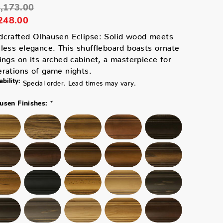
,173.00
248.00
dcrafted Olhausen Eclipse: Solid wood meets
less elegance. This shuffleboard boasts ornate
ings on its arched cabinet, a masterpiece for
rations of game nights.
ability:
Special order. Lead times may vary.
*
usen Finishes: