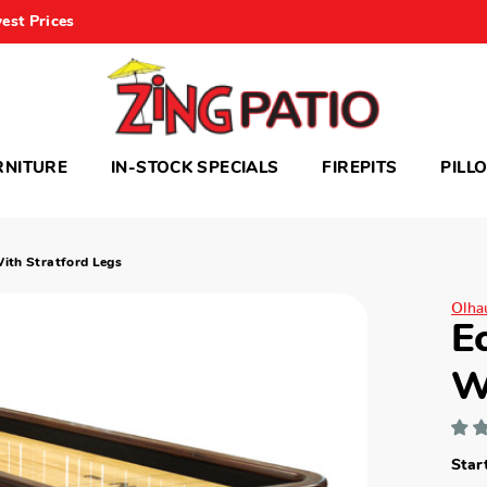
est Prices
RNITURE
IN-STOCK SPECIALS
FIREPITS
PILL
With Stratford Legs
Olhau
E
W
Star