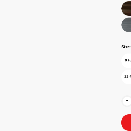
Size:
9 f
22 
-