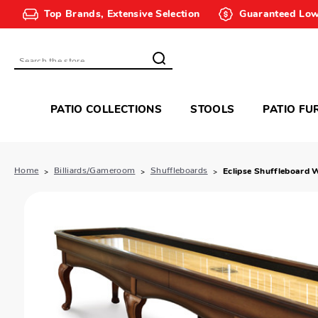
Top Brands, Extensive Selection
Guaranteed Low
Search
PATIO COLLECTIONS
STOOLS
PATIO FU
Home
Billiards/Gameroom
Shuffleboards
Eclipse Shuffleboard 