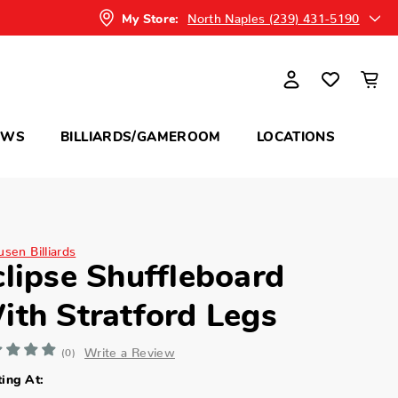
North Naples (239) 431-5190
My Store:
OWS
BILLIARDS/GAMEROOM
LOCATIONS
sen Billiards
clipse Shuffleboard
ith Stratford Legs
Write a Review
(0)
ting At: