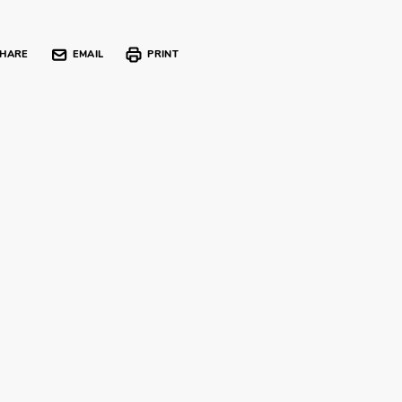
HARE
EMAIL
PRINT