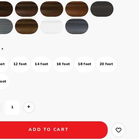
*
oot
12 foot
14 foot
16 foot
18 foot
20 foot
foot
+