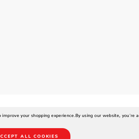
to improve your shopping experience.
By using our website, you're a
CCEPT ALL COOKIES