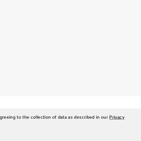
greeing to the collection of data as described in our
Privacy