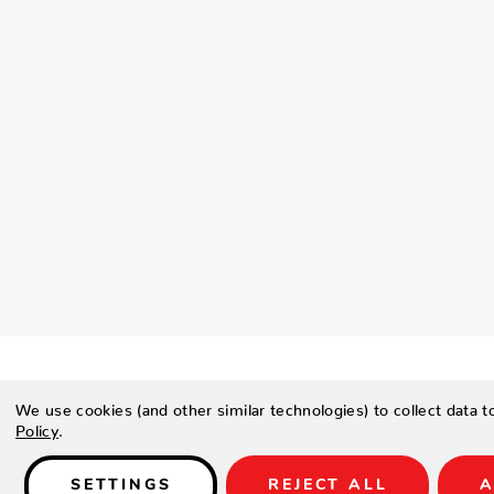
We use cookies (and other similar technologies) to collect data 
Policy
.
Details
SETTINGS
REJECT ALL
A