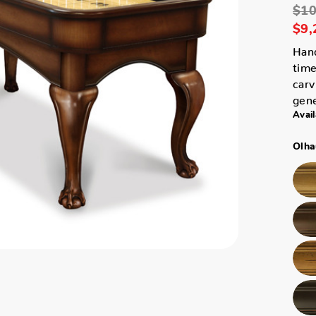
$10
$9,
Han
time
carv
gene
Avail
Olha