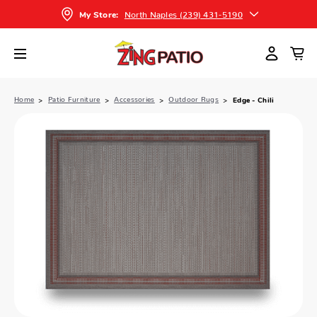
North Naples (239) 431-5190
My Store:
Home
Patio Furniture
Accessories
Outdoor Rugs
Edge - Chili