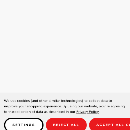
We use cookies (and other similar technologies) to collect data to
improve your shopping experience.
By using our website, you're agreeing
to the collection of data as described in our
Privacy Policy
.
SETTINGS
REJECT ALL
ACCEPT ALL C