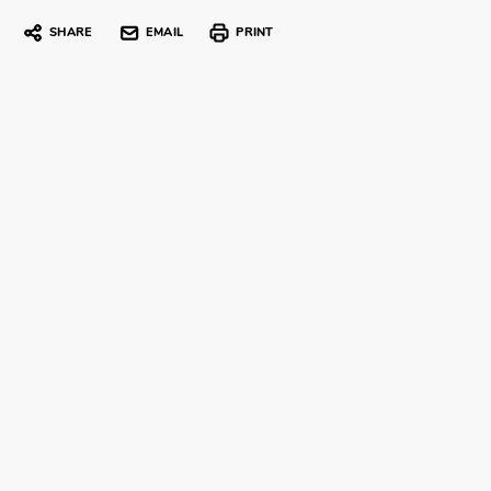
SHARE
EMAIL
PRINT