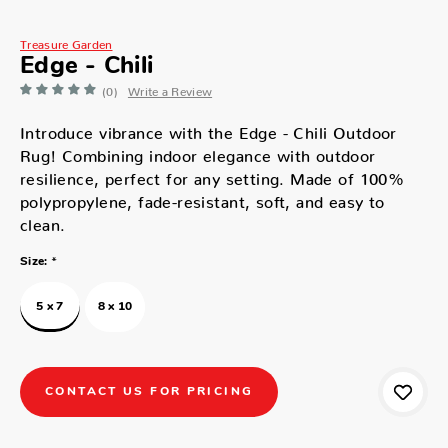
Treasure Garden
Edge - Chili
(0)
Write a Review
Introduce vibrance with the Edge - Chili Outdoor
Rug! Combining indoor elegance with outdoor
resilience, perfect for any setting. Made of 100%
polypropylene, fade-resistant, soft, and easy to
clean.
*
Size:
5 x 7
8 x 10
CONTACT US FOR PRICING