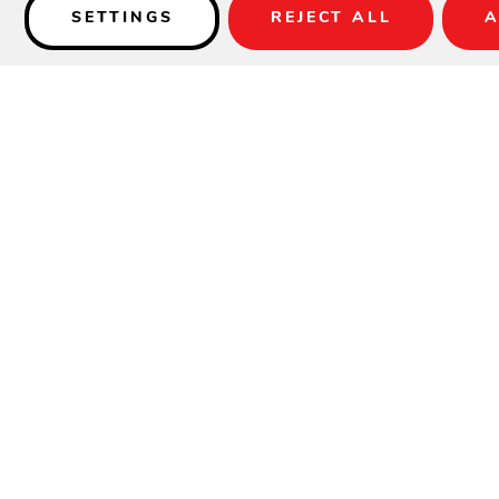
SETTINGS
REJECT ALL
A
Details
SPECIFICATIONS
Width:
23"
Height:
44"
Depth:
27"
Arm Height:
37"
Seat Width:
18"
Seat Depth:
17"
Seat Height:
29.5"