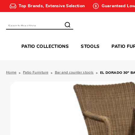
Top Brands, Extensive Selection
Guaranteed Low
Search
PATIO COLLECTIONS
STOOLS
PATIO FU
Home
Patio Furniture
Bar and counter stools
EL DORADO 30" B