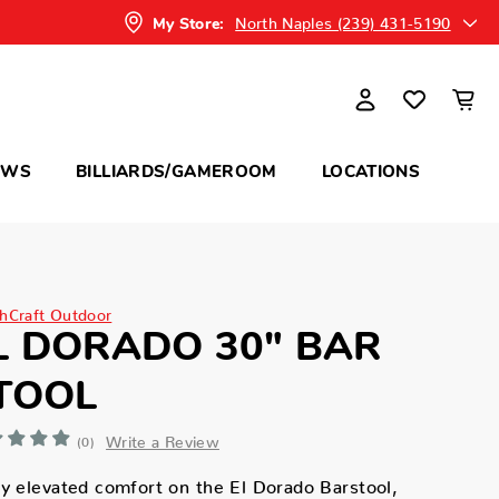
North Naples (239) 431-5190
My Store:
OWS
BILLIARDS/GAMEROOM
LOCATIONS
hCraft Outdoor
L DORADO 30" BAR
TOOL
Write a Review
(0)
y elevated comfort on the El Dorado Barstool,