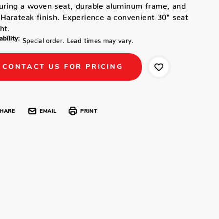
uring a woven seat, durable aluminum frame, and
 Harateak finish. Experience a convenient 30" seat
ht.
ability:
Special order. Lead times may vary.
CONTACT US FOR PRICING
HARE
EMAIL
PRINT