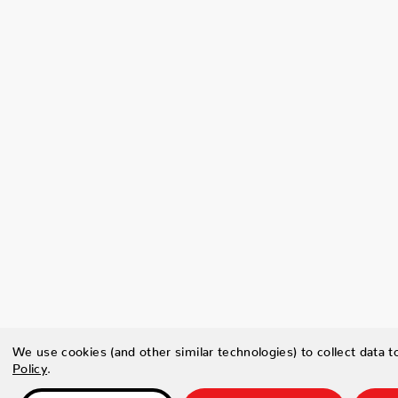
We use cookies (and other similar technologies) to collect data 
Policy
.