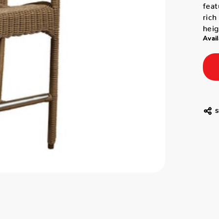
feat
rich
heig
Avail
S