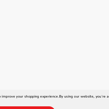
to improve your shopping experience.
By using our website, you're a