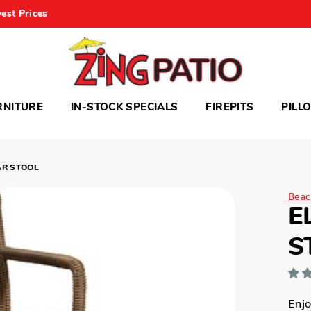
est Prices
RNITURE
IN-STOCK SPECIALS
FIREPITS
PILL
AR STOOL
Beac
E
S
Enjo