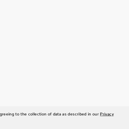
greeing to the collection of data as described in our
Privacy