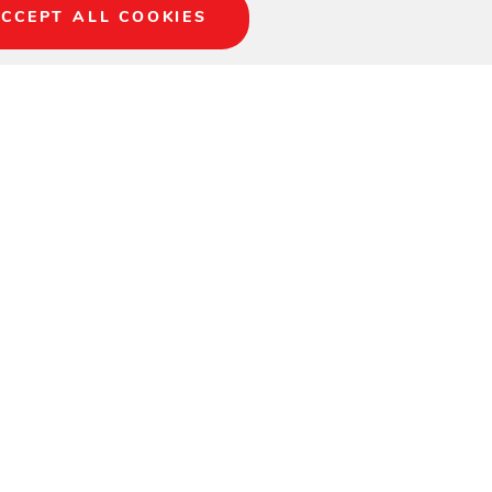
CCEPT ALL COOKIES