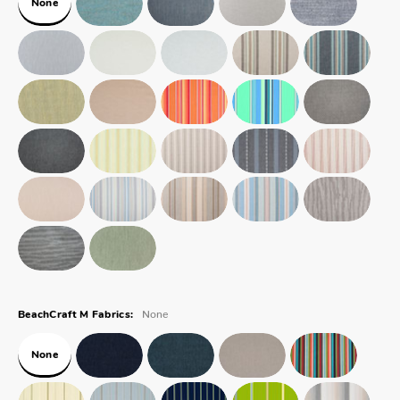
None
None
BeachCraft M Fabrics:
None