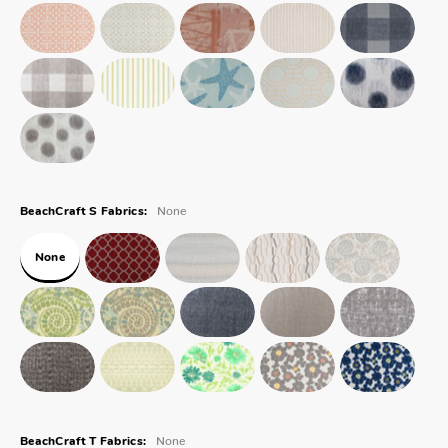
None
BeachCraft S Fabrics:
None
None
BeachCraft T Fabrics: