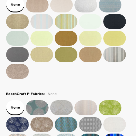
None
None
BeachCraft P Fabrics:
None