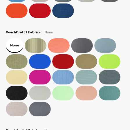
None
BeachCraft I Fabrics:
None
None