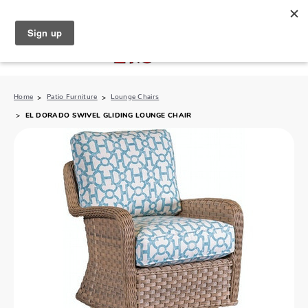
North Naples (239) 431-5190
My Store:
Home
Patio Furniture
Lounge Chairs
EL DORADO SWIVEL GLIDING LOUNGE CHAIR