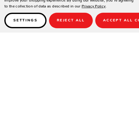
to the collection of data as described in our
Privacy Policy
.
SETTINGS
REJECT ALL
ACCEPT ALL C
Details
SPECIFICATIONS
Width:
31"
Height:
33"
Depth:
32"
Arm Height:
26"