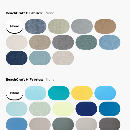
None
BeachCraft C Fabrics:
None
None
BeachCraft H Fabrics:
None