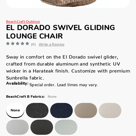
BeachCraft Outdoor
EL DORADO SWIVEL GLIDING
LOUNGE CHAIR
(0)
Write a Review
Sway in comfort on the El Dorado swivel glider,
crafted from durable aluminum and synthetic UV
wicker in a Harateak finish. Customize with premium
Sunbrella fabric.
Availability:
Special order. Lead times may vary.
None
BeachCraft B Fabrics:
None