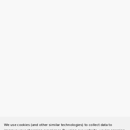
We use cookies (and other similar technologies) to collect data to
improve your shopping experience.
By using our website, you're agreeing