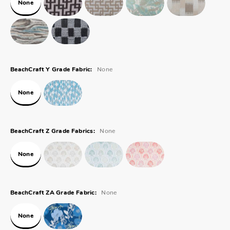
None
None
BeachCraft Y Grade Fabric:
None
None
BeachCraft Z Grade Fabrics:
None
None
BeachCraft ZA Grade Fabric:
None