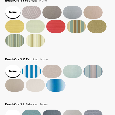
BeachCraft J Fabrics:
None
None
BeachCraft K Fabrics:
None
None
BeachCraft L Fabrics: