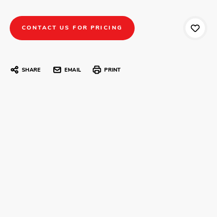
CONTACT US FOR PRICING
SHARE
EMAIL
PRINT