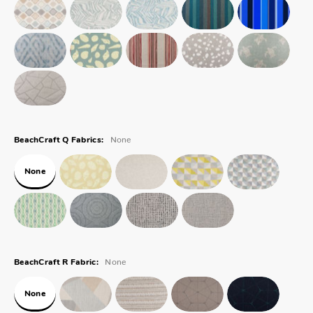
None
BeachCraft Q Fabrics:
None
None
BeachCraft R Fabric:
None