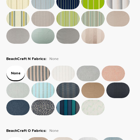
None
BeachCraft N Fabrics:
None
None
BeachCraft O Fabrics: