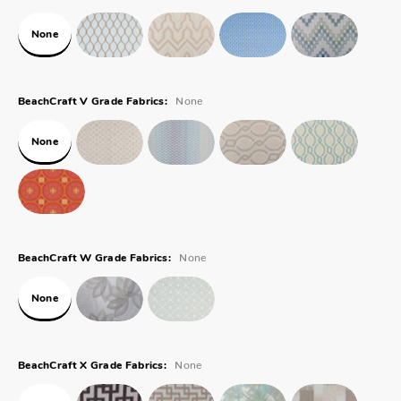
None
None
BeachCraft V Grade Fabrics:
None
None
BeachCraft W Grade Fabrics:
None
None
BeachCraft X Grade Fabrics: