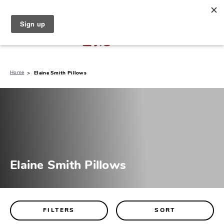
North Naples (239) 431-5190
My Store:
Home
Elaine Smith Pillows
Elaine Smith Pillows
FILTERS
SORT