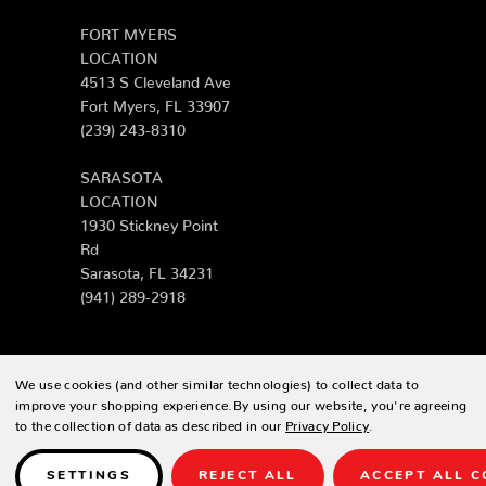
FORT MYERS
LOCATION
4513 S Cleveland Ave
Fort Myers, FL 33907
(239) 243-8310
SARASOTA
LOCATION
1930 Stickney Point
Rd
Sarasota, FL 34231
(941) 289-2918
We use cookies (and other similar technologies) to collect data to
© 2026 Zing Patio |
Sitemap
improve your shopping experience.
By using our website, you're agreeing
to the collection of data as described in our
Privacy Policy
.
Designed & developed by
SETTINGS
REJECT ALL
ACCEPT ALL C