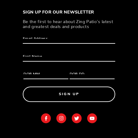
SIGN UP FOR OUR NEWSLETTER
Be the first to hear about Zing Patio’s latest
and greatest deals and products
SIGN UP