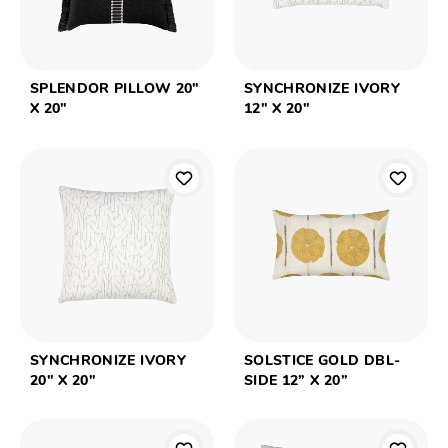
SPLENDOR PILLOW 20"
SYNCHRONIZE IVORY
X 20"
12" X 20"
SYNCHRONIZE IVORY
SOLSTICE GOLD DBL-
20" X 20"
SIDE 12” X 20”