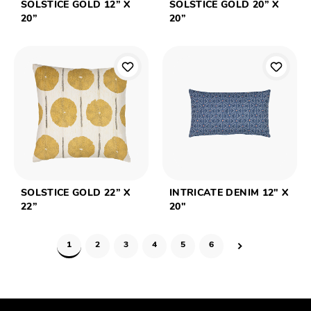
SOLSTICE GOLD 12” X
SOLSTICE GOLD 20” X
20”
20”
SOLSTICE GOLD 22” X
INTRICATE DENIM 12" X
22”
20"
1
2
3
4
5
6