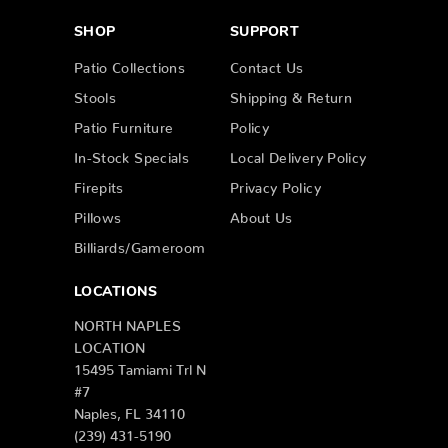
SHOP
SUPPORT
Patio Collections
Contact Us
Stools
Shipping & Return
Patio Furniture
Policy
In-Stock Specials
Local Delivery Policy
Firepits
Privacy Policy
Pillows
About Us
Billiards/Gameroom
LOCATIONS
NORTH NAPLES
LOCATION
15495 Tamiami Trl N
#7
Naples, FL 34110
(239) 431-5190