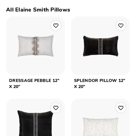
All Elaine Smith Pillows
DRESSAGE PEBBLE 12"
SPLENDOR PILLOW 12"
X 20"
X 20"