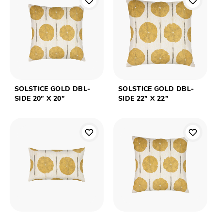
SOLSTICE GOLD DBL-
SOLSTICE GOLD DBL-
SIDE 20” X 20”
SIDE 22” X 22”