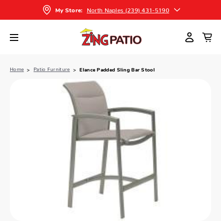
North Naples (239) 431-5190
My Store:
Home
Patio Furniture
Elance Padded Sling Bar Stool