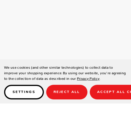
We use cookies (and other similar technologies) to collect data to
improve your shopping experience.
By using our website, you're agreeing
to the collection of data as described in our
Privacy Policy
.
SETTINGS
REJECT ALL
ACCEPT ALL C