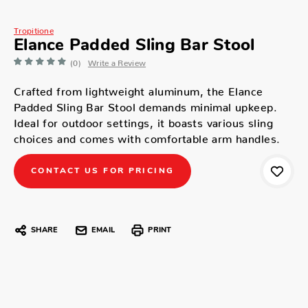
Tropitione
Elance Padded Sling Bar Stool
(0)
Write a Review
Crafted from lightweight aluminum, the Elance
Padded Sling Bar Stool demands minimal upkeep.
Ideal for outdoor settings, it boasts various sling
choices and comes with comfortable arm handles.
CONTACT US FOR PRICING
SHARE
EMAIL
PRINT