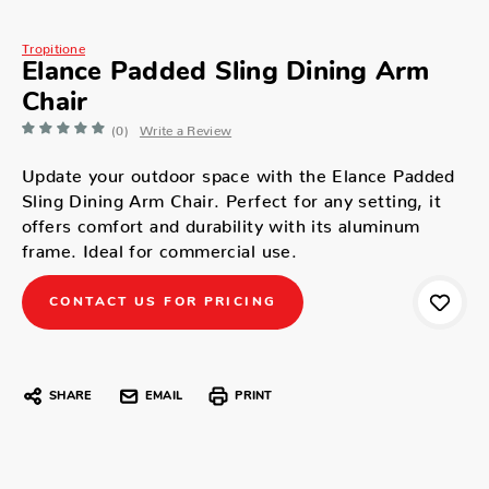
Tropitione
Elance Padded Sling Dining Arm
Chair
(0)
Write a Review
Update your outdoor space with the Elance Padded
Sling Dining Arm Chair. Perfect for any setting, it
offers comfort and durability with its aluminum
frame. Ideal for commercial use.
CONTACT US FOR PRICING
SHARE
EMAIL
PRINT