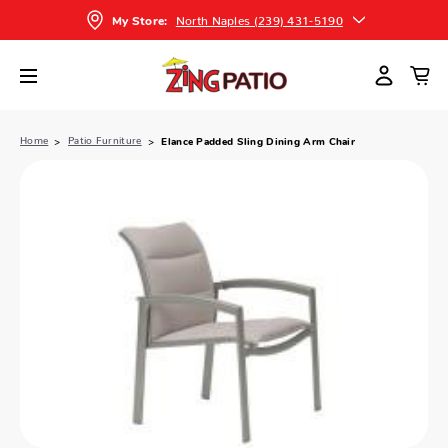
North Naples (239) 431-5190
My Store:
Home
Patio Furniture
Elance Padded Sling Dining Arm Chair