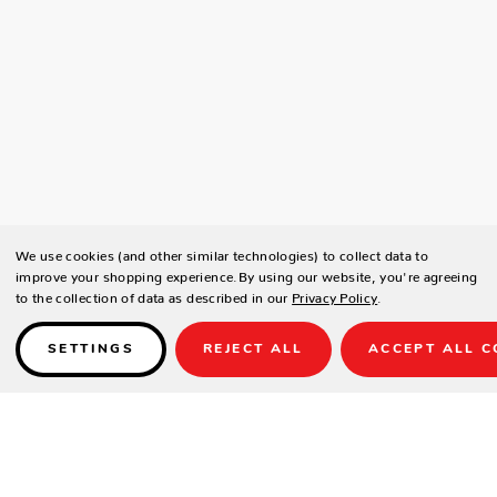
We use cookies (and other similar technologies) to collect data to
improve your shopping experience.
By using our website, you're agreeing
to the collection of data as described in our
Privacy Policy
.
SETTINGS
REJECT ALL
ACCEPT ALL C