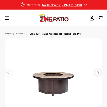
North Naples (239) 431-5190
My Store:
Home
Firepits
Elba 42" Round Occasional Height Fire Pit