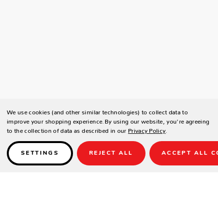
We use cookies (and other similar technologies) to collect data to
improve your shopping experience.
By using our website, you're agreeing
to the collection of data as described in our
Privacy Policy
.
SETTINGS
REJECT ALL
ACCEPT ALL C