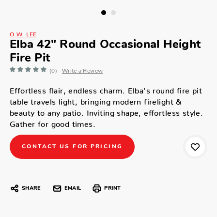
O.W. LEE
Elba 42" Round Occasional Height
Fire Pit
(0)
Write a Review
Effortless flair, endless charm. Elba's round fire pit
table travels light, bringing modern firelight &
beauty to any patio. Inviting shape, effortless style.
Gather for good times.
CONTACT US FOR PRICING
SHARE
EMAIL
PRINT