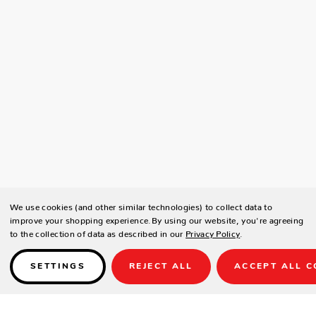
We use cookies (and other similar technologies) to collect data to
improve your shopping experience.
By using our website, you're agreeing
to the collection of data as described in our
Privacy Policy
.
SETTINGS
REJECT ALL
ACCEPT ALL C