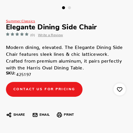
Summer Classics
Elegante Dining Side Chair
(0)
Write a Review
Modern dining, elevated. The Elegante Dining Side
Chair features sleek lines & chic latticework.
Crafted from premium aluminum, it pairs perfectly
with the Harris Oval Dining Table.
SKU:
425197
CONTACT US FOR PRICING
SHARE
EMAIL
PRINT