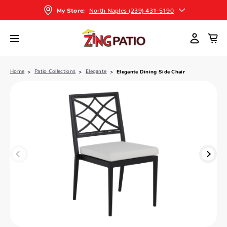
North Naples (239) 431-5190
My Store:
Home
Patio Collections
Elegante
Elegante Dining Side Chair