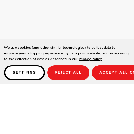
We use cookies (and other similar technologies) to collect data to
improve your shopping experience.
By using our website, you're agreeing
to the collection of data as described in our
Privacy Policy
.
SETTINGS
REJECT ALL
ACCEPT ALL C