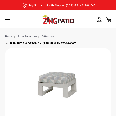
North Naples (239) 431-5190
My Store:
Home
Patio Furniture
Ottomans
ELEMENT 5.0 OTTOMAN (RTN-ELM-FN57016WHT)