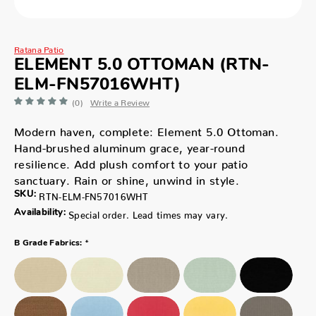
Ratana Patio
ELEMENT 5.0 OTTOMAN (RTN-
ELM-FN57016WHT)
(0)
Write a Review
Modern haven, complete: Element 5.0 Ottoman.
Hand-brushed aluminum grace, year-round
resilience. Add plush comfort to your patio
sanctuary. Rain or shine, unwind in style.
SKU:
RTN-ELM-FN57016WHT
Availability:
Special order. Lead times may vary.
*
B Grade Fabrics: