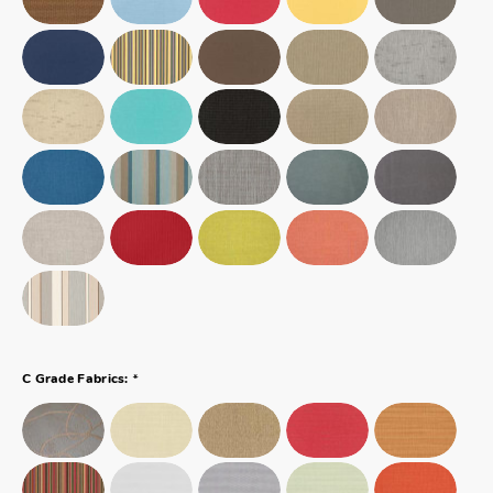
*
C Grade Fabrics: