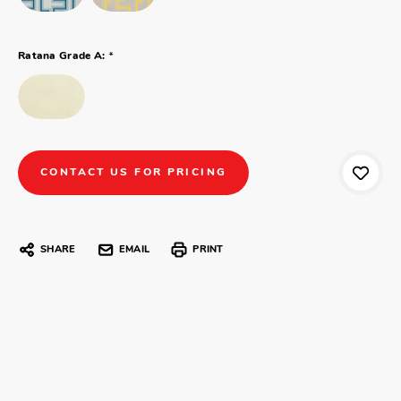
*
Ratana Grade A:
CONTACT US FOR PRICING
SHARE
EMAIL
PRINT