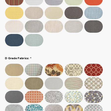
*
D Grade Fabrics: