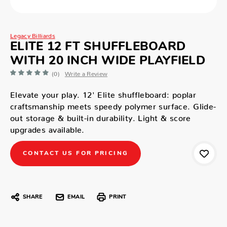
Legacy Billiards
ELITE 12 FT SHUFFLEBOARD
WITH 20 INCH WIDE PLAYFIELD
(0)
Write a Review
Elevate your play. 12' Elite shuffleboard: poplar
craftsmanship meets speedy polymer surface. Glide-
out storage & built-in durability. Light & score
upgrades available.
CONTACT US FOR PRICING
SHARE
EMAIL
PRINT