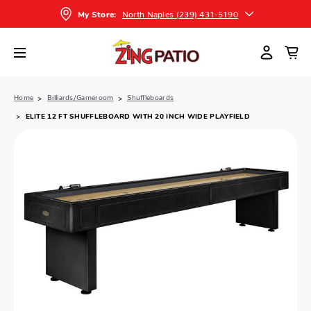
North Naples (239) 431-5190
My Store:
Home
Billiards/Gameroom
Shuffleboards
ELITE 12 FT SHUFFLEBOARD WITH 20 INCH WIDE PLAYFIELD