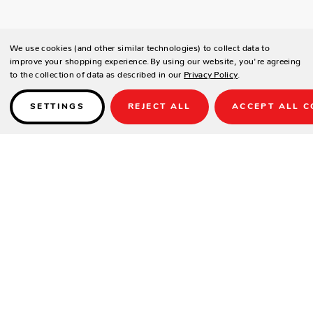
We use cookies (and other similar technologies) to collect data to
improve your shopping experience.
By using our website, you're agreeing
to the collection of data as described in our
Privacy Policy
.
SETTINGS
REJECT ALL
ACCEPT ALL C
Details
SPECIFICATIONS
Cabinet Dimensions: