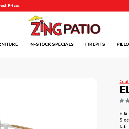
est Prices
RNITURE
IN-STOCK SPECIALS
FIREPITS
PILL
Cout
E
Ella
Sle
fabr