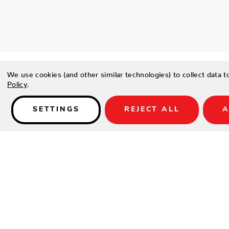
We use cookies (and other similar technologies) to collect data 
Policy
.
SETTINGS
REJECT ALL
A
Details
PRODUCT DETAILS
Contract-grade welded aluminum frame
Tiger brand powder coating frame
Genuine teak wood arms
The tables have a tempered Ceramic-coated glass top or E
Batyline fabric
Dining and occasional chairs are stackable