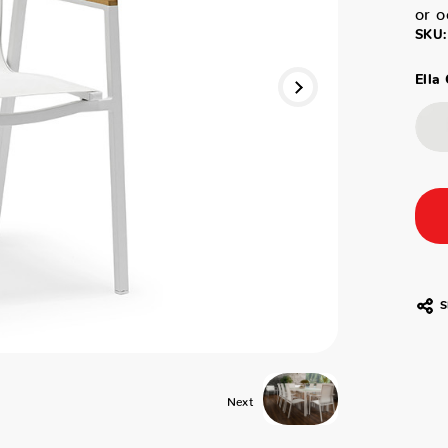
or o
SKU:
Ella 
S
Next