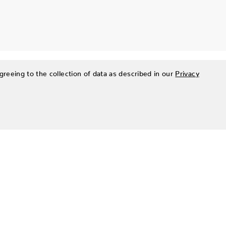
greeing to the collection of data as described in our
Privacy