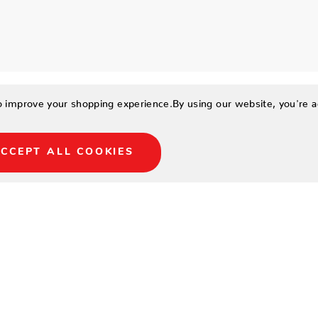
to improve your shopping experience.
By using our website, you're a
CCEPT ALL COOKIES
urope HPL plate