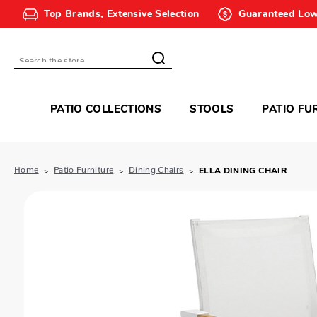
Top Brands, Extensive Selection
Guaranteed Low
Search
PATIO COLLECTIONS
STOOLS
PATIO FU
Home
Patio Furniture
Dining Chairs
ELLA DINING CHAIR