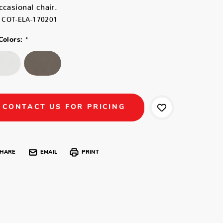
ccasional chair.
COT-ELA-170201
*
Colors:
CONTACT US FOR PRICING
HARE
EMAIL
PRINT