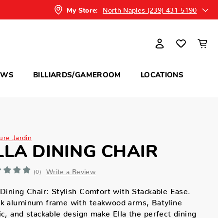
North Naples (239) 431-5190
My Store:
OWS
BILLIARDS/GAMEROOM
LOCATIONS
ure Jardin
LLA DINING CHAIR
Write a Review
(0)
 Dining Chair: Stylish Comfort with Stackable Ease.
ek aluminum frame with teakwood arms, Batyline
ic, and stackable design make Ella the perfect dining