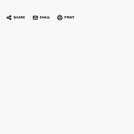
SHARE
EMAIL
PRINT