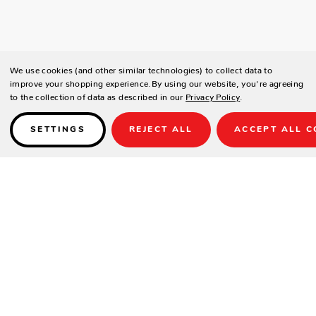
We use cookies (and other similar technologies) to collect data to
improve your shopping experience.
By using our website, you're agreeing
to the collection of data as described in our
Privacy Policy
.
SETTINGS
REJECT ALL
ACCEPT ALL C
Details
PRODUCT DETAILS
Contract-grade welded aluminum frame