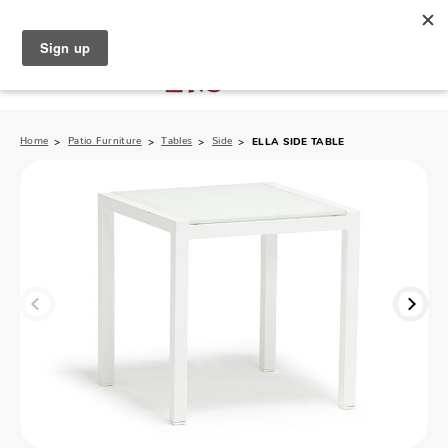
North Naples (239) 431-5190
My Store:
Home
Patio Furniture
Tables
Side
ELLA SIDE TABLE