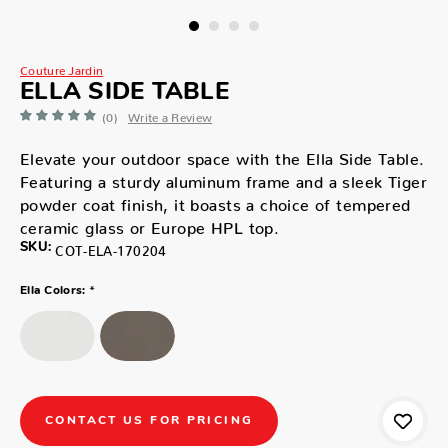
Couture Jardin
ELLA SIDE TABLE
(0)
Write a Review
Elevate your outdoor space with the Ella Side Table.
Featuring a sturdy aluminum frame and a sleek Tiger
powder coat finish, it boasts a choice of tempered
ceramic glass or Europe HPL top.
SKU:
COT-ELA-170204
*
Ella Colors:
CONTACT US FOR PRICING