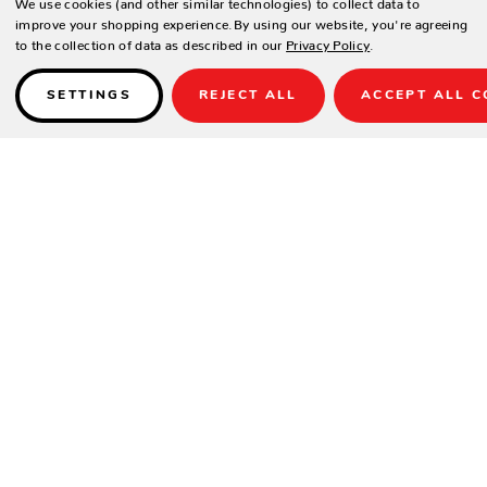
We use cookies (and other similar technologies) to collect data to
improve your shopping experience.
By using our website, you're agreeing
to the collection of data as described in our
Privacy Policy
.
SETTINGS
REJECT ALL
ACCEPT ALL C
Details
DESIGN
Veneer wood panels.
Includes 2 bar mats to protect surfaces.
Heavy duty casters.
SPECIFICATIONS