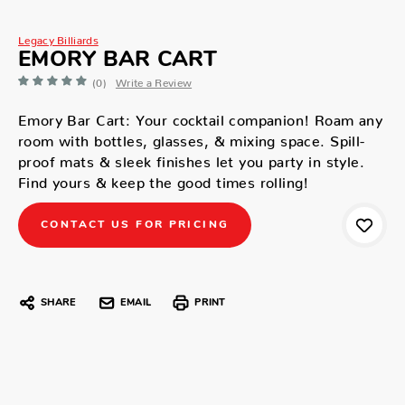
Legacy Billiards
EMORY BAR CART
(0)
Write a Review
Emory Bar Cart: Your cocktail companion! Roam any
room with bottles, glasses, & mixing space. Spill-
proof mats & sleek finishes let you party in style.
Find yours & keep the good times rolling!
CONTACT US FOR PRICING
SHARE
EMAIL
PRINT