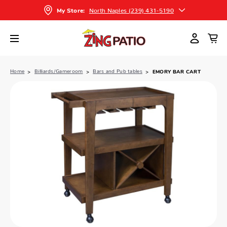
North Naples (239) 431-5190
My Store:
Home
Billiards/Gameroom
Bars and Pub tables
EMORY BAR CART