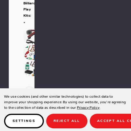
Billiard
Play
Kits:
*
-
We use cookies (and other similar technologies) to collect data to
improve your shopping experience.
By using our website, you're agreeing
to the collection of data as described in our
Privacy Policy
.
+
SETTINGS
REJECT ALL
ACCEPT ALL C