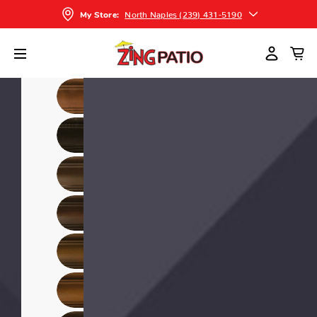
North Naples (239) 431-5190
My Store: