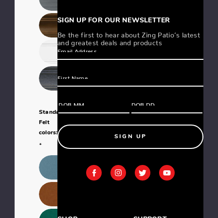
SIGN UP FOR OUR NEWSLETTER
Be the first to hear about Zing Patio’s latest
and greatest deals and products
Standard
Felt
colors:
SIGN UP
*