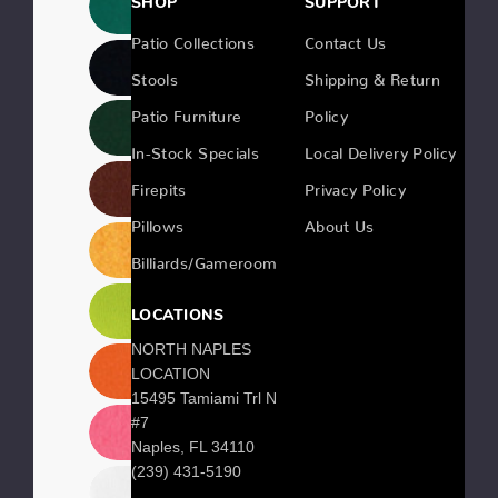
SHOP
SUPPORT
Patio Collections
Contact Us
Stools
Shipping & Return
Patio Furniture
Policy
In-Stock Specials
Local Delivery Policy
Firepits
Privacy Policy
Pillows
About Us
Billiards/Gameroom
LOCATIONS
NORTH NAPLES
LOCATION
15495 Tamiami Trl N
#7
Naples, FL 34110
(239) 431-5190