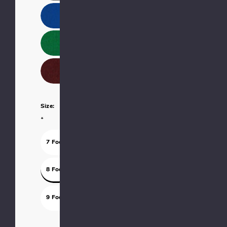
Size:
*
7 Foot
8 Foot
9 Foot