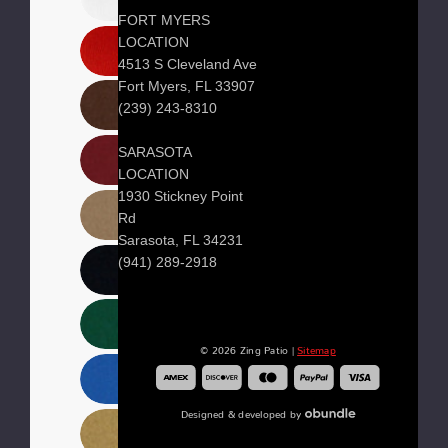
FORT MYERS
LOCATION
4513 S Cleveland Ave
Fort Myers, FL 33907
(239) 243-8310
SARASOTA
LOCATION
1930 Stickney Point
Rd
Sarasota, FL 34231
(941) 289-2918
© 2026 Zing Patio |
Sitemap
Designed & developed by