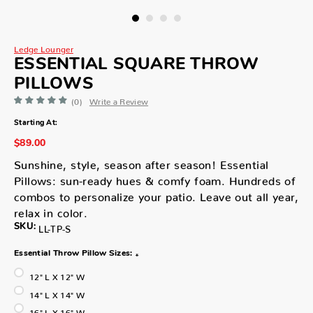
Ledge Lounger
ESSENTIAL SQUARE THROW
PILLOWS
(0)
Write a Review
Starting At:
$89.00
Sunshine, style, season after season! Essential
Pillows: sun-ready hues & comfy foam. Hundreds of
combos to personalize your patio. Leave out all year,
relax in color.
SKU:
LL-TP-S
Essential Throw Pillow Sizes:
*
12" L X 12" W
14" L X 14" W
16" L X 16" W