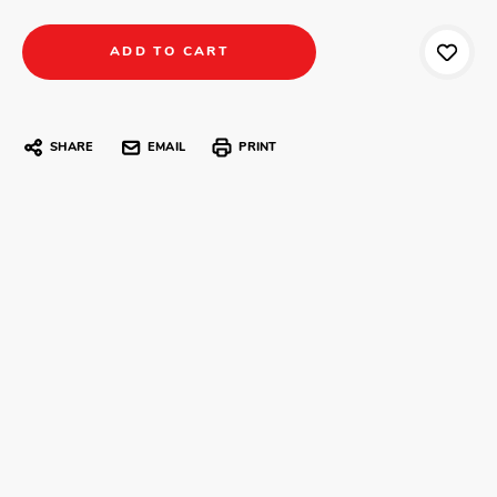
SHARE
EMAIL
PRINT