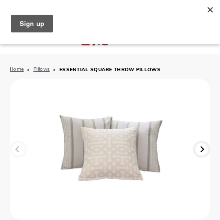
North Naples (239) 431-5190
My Store:
Home
Pillows
ESSENTIAL SQUARE THROW PILLOWS