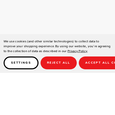
We use cookies (and other similar technologies) to collect data to
improve your shopping experience.
By using our website, you're agreeing
to the collection of data as described in our
Privacy Policy
.
SETTINGS
REJECT ALL
ACCEPT ALL C
Details