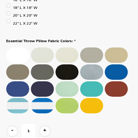
18" L X 18" W
20" L X 20" W
22" L X 22" W
*
Essential Throw Pillow Fabric Colors:
-
+