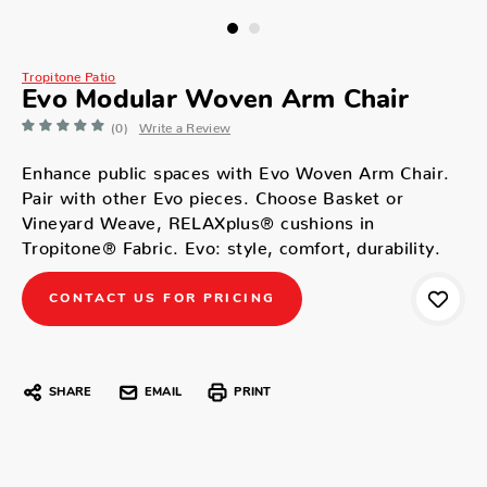
Tropitone Patio
Evo Modular Woven Arm Chair
(0)
Write a Review
Enhance public spaces with Evo Woven Arm Chair.
Pair with other Evo pieces. Choose Basket or
Vineyard Weave, RELAXplus® cushions in
Tropitone® Fabric. Evo: style, comfort, durability.
CONTACT US FOR PRICING
SHARE
EMAIL
PRINT