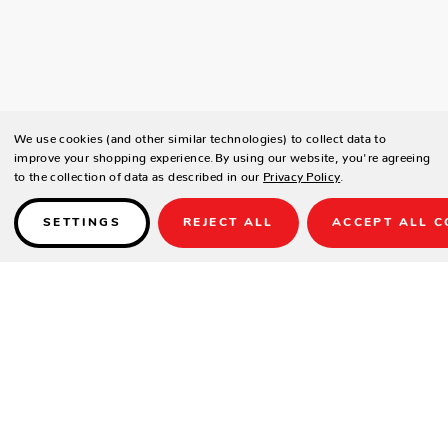
We use cookies (and other similar technologies) to collect data to
improve your shopping experience.
By using our website, you're agreeing
to the collection of data as described in our
Privacy Policy
.
SETTINGS
REJECT ALL
ACCEPT ALL C
Details