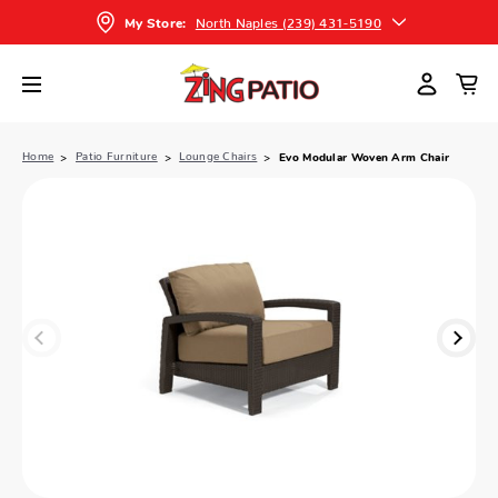
North Naples (239) 431-5190
My Store:
Home
Patio Furniture
Lounge Chairs
Evo Modular Woven Arm Chair