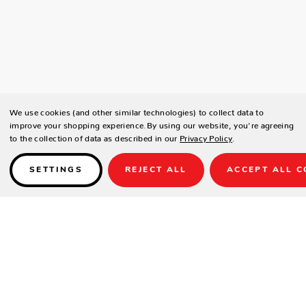
We use cookies (and other similar technologies) to collect data to
improve your shopping experience.
By using our website, you're agreeing
to the collection of data as described in our
Privacy Policy
.
SETTINGS
REJECT ALL
ACCEPT ALL C