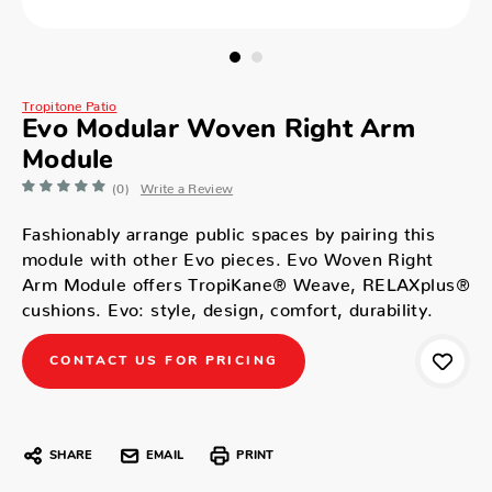
Tropitone Patio
Evo Modular Woven Right Arm
Module
(0)
Write a Review
Fashionably arrange public spaces by pairing this
module with other Evo pieces. Evo Woven Right
Arm Module offers TropiKane® Weave, RELAXplus®
cushions. Evo: style, design, comfort, durability.
CONTACT US FOR PRICING
SHARE
EMAIL
PRINT