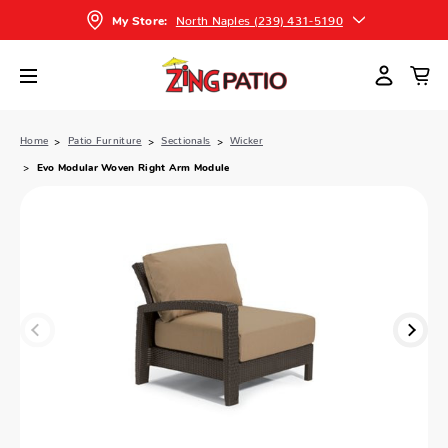
North Naples (239) 431-5190
My Store:
Home
Patio Furniture
Sectionals
Wicker
Evo Modular Woven Right Arm Module