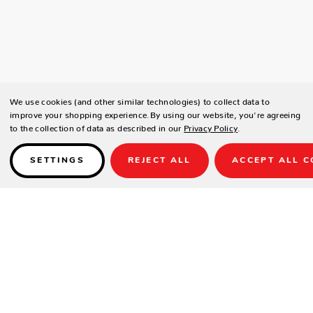
We use cookies (and other similar technologies) to collect data to
improve your shopping experience.
By using our website, you're agreeing
to the collection of data as described in our
Privacy Policy
.
SETTINGS
REJECT ALL
ACCEPT ALL C
Details
SPECIFICATIONS