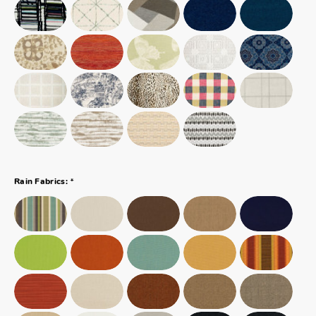
*
Rain Fabrics: