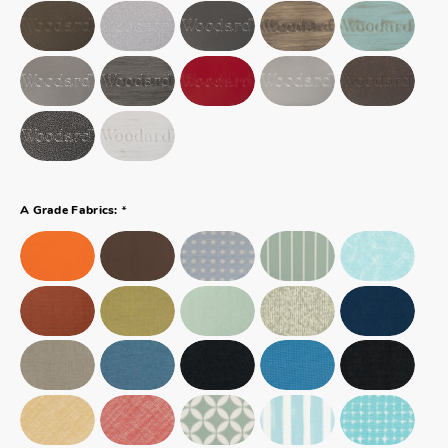
*
A Grade Fabrics: