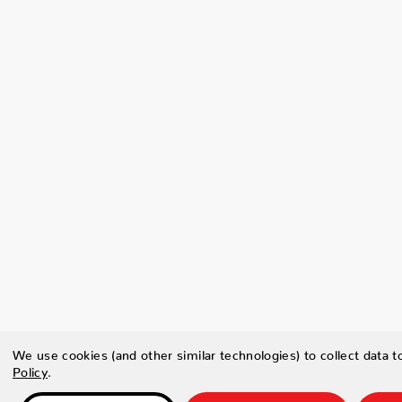
We use cookies (and other similar technologies) to collect data 
Policy
.