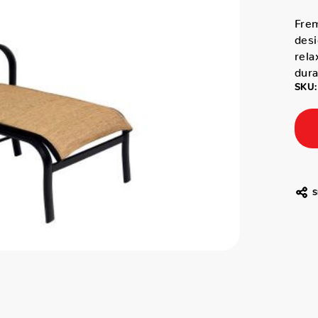
Fre
desi
rela
dura
SKU:
S