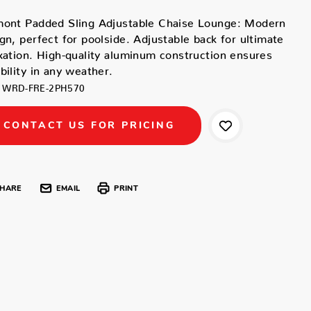
mont Padded Sling Adjustable Chaise Lounge: Modern
gn, perfect for poolside. Adjustable back for ultimate
xation. High-quality aluminum construction ensures
bility in any weather.
WRD-FRE-2PH570
CONTACT US FOR PRICING
HARE
EMAIL
PRINT