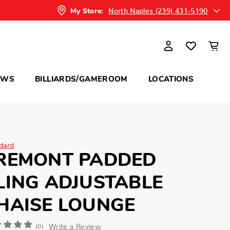
North Naples (239) 431-5190
My Store:
OWS
BILLIARDS/GAMEROOM
LOCATIONS
dard
REMONT PADDED
LING ADJUSTABLE
HAISE LOUNGE
Write a Review
(0)