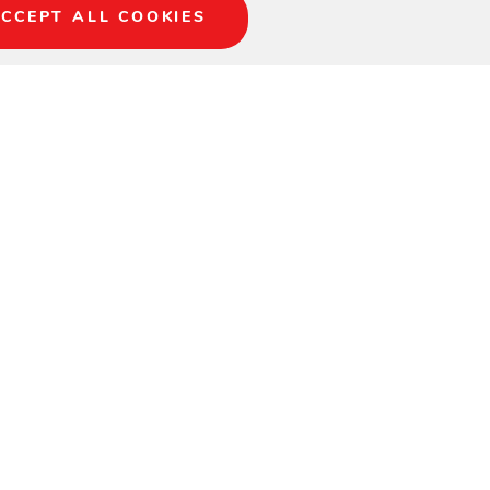
CCEPT ALL COOKIES