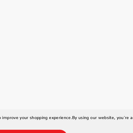
to improve your shopping experience.
By using our website, you're a