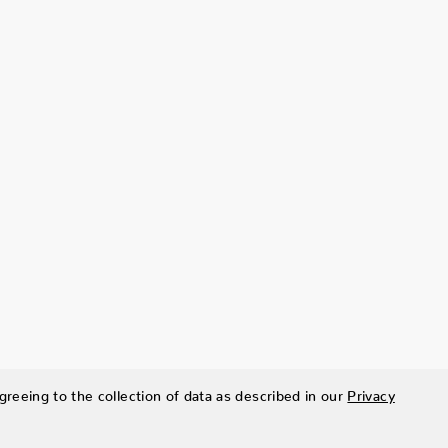
greeing to the collection of data as described in our
Privacy