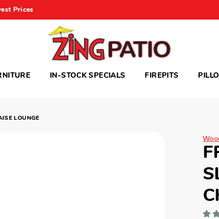
est Prices
RNITURE
IN-STOCK SPECIALS
FIREPITS
PILL
AISE LOUNGE
Woo
F
S
C