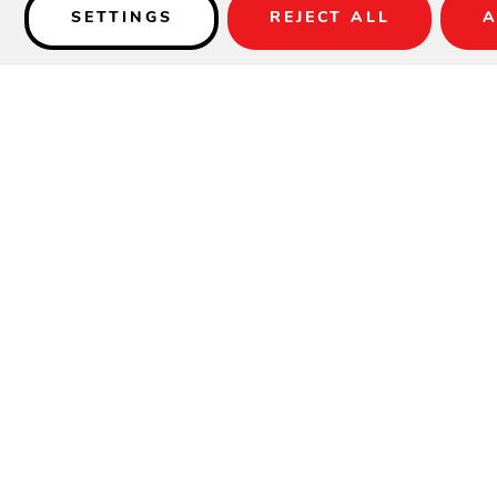
SETTINGS
REJECT ALL
A
Details
SPECIFICATIONS
Material:
Aluminum
Height:
24"
Width:
26.25"
Depth:
75"
Seat Height:
15"
Arm Height:
23.5"
Weight:
31 lbs.