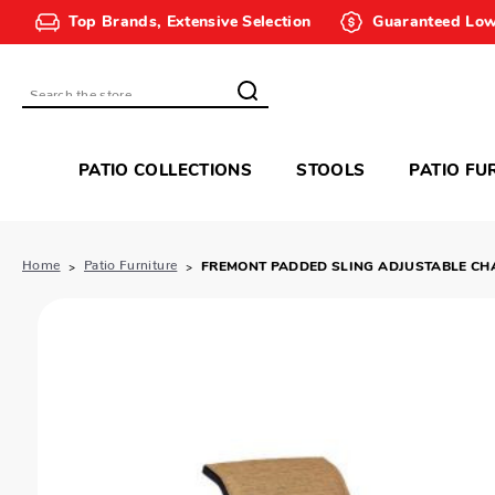
Top Brands, Extensive Selection
Guaranteed Low
Search
PATIO COLLECTIONS
STOOLS
PATIO FU
Home
Patio Furniture
FREMONT PADDED SLING ADJUSTABLE CH