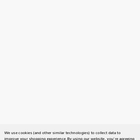
We use cookies (and other similar technologies) to collect data to
improve your shopping experience.
By using our website, you're agreeing