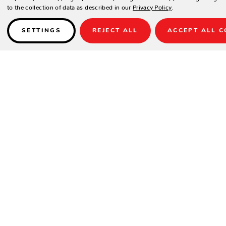
to the collection of data as described in our
Privacy Policy
.
SETTINGS
REJECT ALL
ACCEPT ALL C
Details
Item No.: BG50x
Diameter: 19.5"
Weight: 50 lbs.