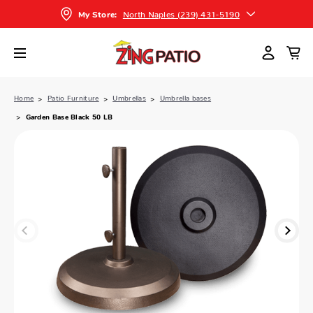
North Naples (239) 431-5190
My Store:
Home
Patio Furniture
Umbrellas
Umbrella bases
Garden Base Black 50 LB