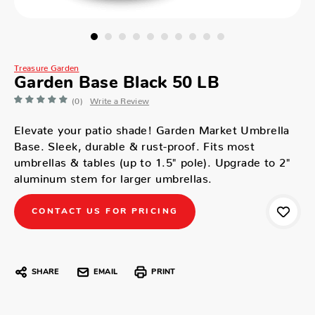
Treasure Garden
Garden Base Black 50 LB
(0)
Write a Review
Elevate your patio shade! Garden Market Umbrella
Base. Sleek, durable & rust-proof. Fits most
umbrellas & tables (up to 1.5" pole). Upgrade to 2"
aluminum stem for larger umbrellas.
CONTACT US FOR PRICING
SHARE
EMAIL
PRINT