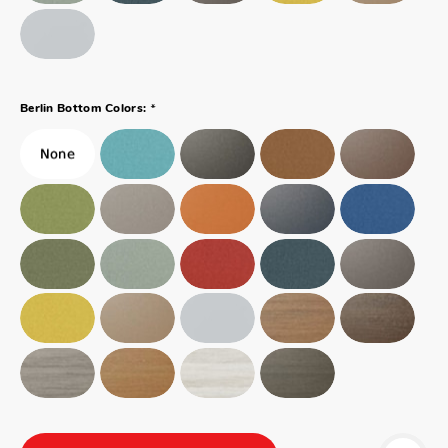
*
Berlin Bottom Colors: