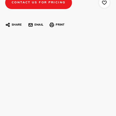
CONTACT US FOR PRICING
SHARE
EMAIL
PRINT