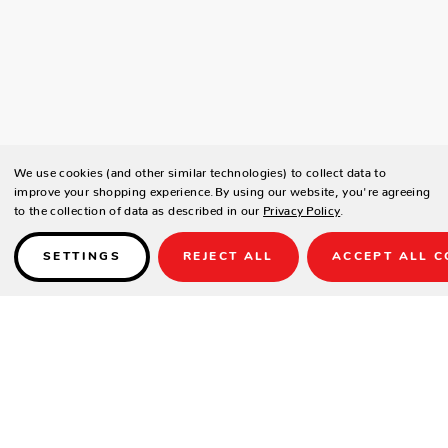
We use cookies (and other similar technologies) to collect data to
improve your shopping experience.
By using our website, you're agreeing
to the collection of data as described in our
Privacy Policy
.
SETTINGS
REJECT ALL
ACCEPT ALL C