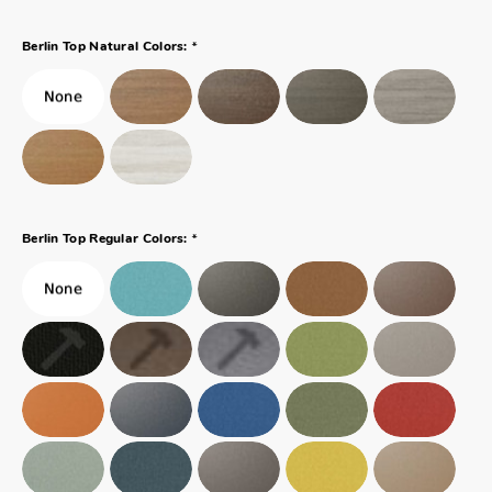
*
Berlin Top Natural Colors:
*
Berlin Top Regular Colors: