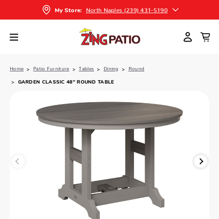
North Naples (239) 431-5190
My Store:
Home
Patio Furniture
Tables
Dining
Round
GARDEN CLASSIC 48″ ROUND TABLE