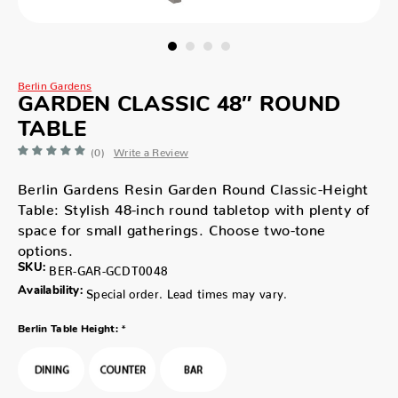
Berlin Gardens
GARDEN CLASSIC 48″ ROUND
TABLE
(0)
Write a Review
Berlin Gardens Resin Garden Round Classic-Height
Table: Stylish 48-inch round tabletop with plenty of
space for small gatherings. Choose two-tone
options.
SKU:
BER-GAR-GCDT0048
Availability:
Special order. Lead times may vary.
*
Berlin Table Height: