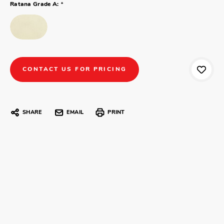
*
Ratana Grade A:
CONTACT US FOR PRICING
SHARE
EMAIL
PRINT