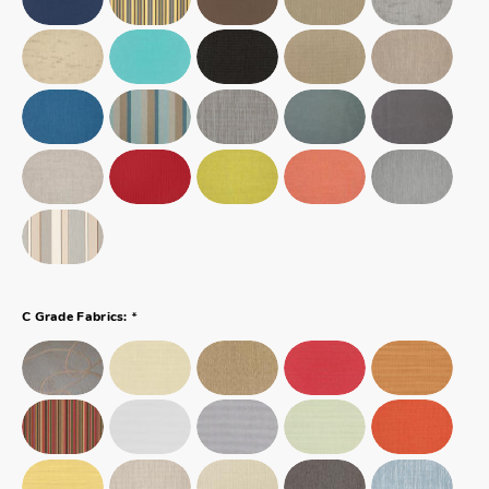
*
C Grade Fabrics: