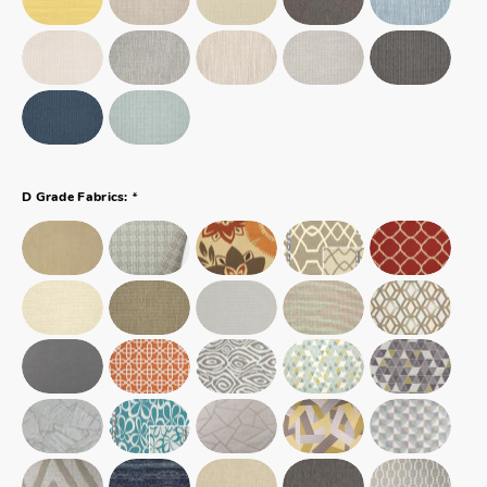
*
D Grade Fabrics: