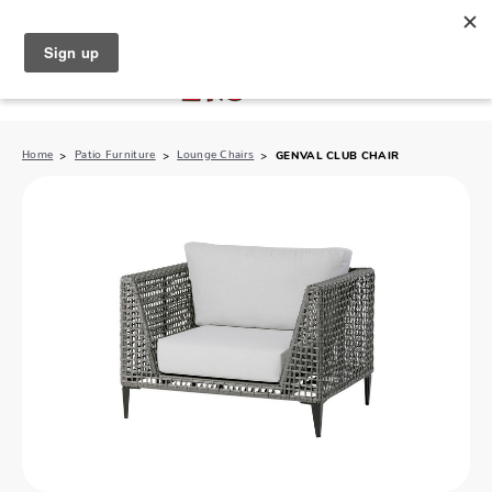
North Naples (239) 431-5190
My Store:
Home
Patio Furniture
Lounge Chairs
GENVAL CLUB CHAIR