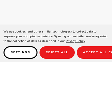
We use cookies (and other similar technologies) to collect data to
improve your shopping experience.
By using our website, you're agreeing
to the collection of data as described in our
Privacy Policy
.
SETTINGS
REJECT ALL
ACCEPT ALL C
Details
SPECIFICATIONS