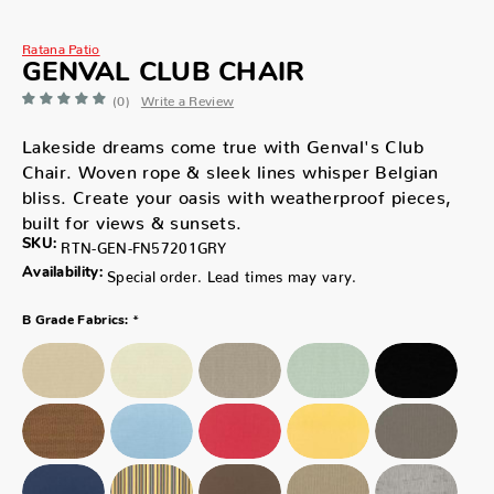
Ratana Patio
GENVAL CLUB CHAIR
(0)
Write a Review
Lakeside dreams come true with Genval's Club
Chair. Woven rope & sleek lines whisper Belgian
bliss. Create your oasis with weatherproof pieces,
built for views & sunsets.
SKU:
RTN-GEN-FN57201GRY
Availability:
Special order. Lead times may vary.
*
B Grade Fabrics: