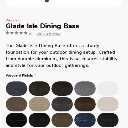
Woodard
Glade Isle Dining Base
(0)
Write a Review
The Glade Isle Dining Base offers a sturdy
foundation for your outdoor dining setup. Crafted
from durable aluminum, this base ensures stability
and style for your outdoor gatherings.
*
Woodard Finish: