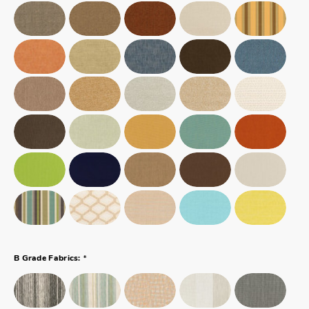
*
B Grade Fabrics: