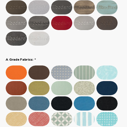
*
A Grade Fabrics: