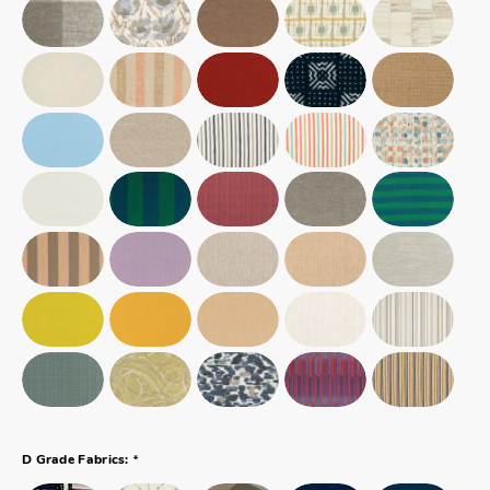
*
D Grade Fabrics: