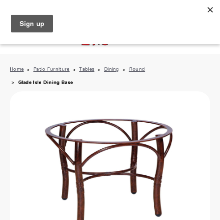
North Naples (239) 431-5190
My Store:
Home
Patio Furniture
Tables
Dining
Round
Glade Isle Dining Base