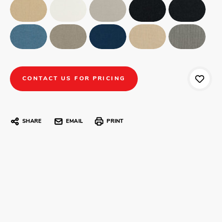
CONTACT US FOR PRICING
SHARE
EMAIL
PRINT