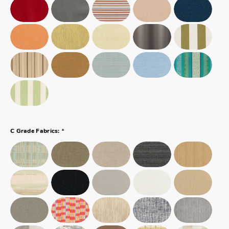
*
C Grade Fabrics: