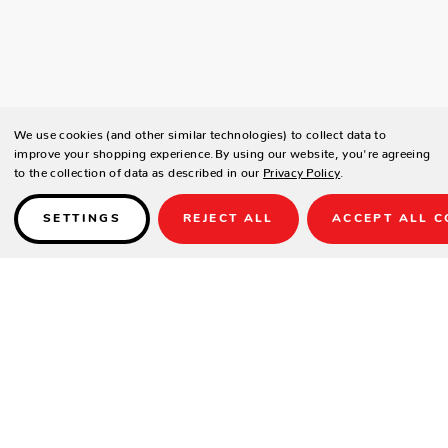
We use cookies (and other similar technologies) to collect data to
improve your shopping experience.
By using our website, you're agreeing
to the collection of data as described in our
Privacy Policy
.
SETTINGS
REJECT ALL
ACCEPT ALL C
Details