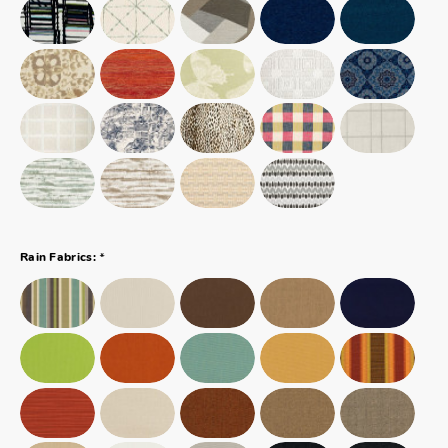
*
Rain Fabrics: