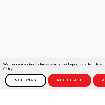
We use cookies (and other similar technologies) to collect data 
Policy
.
SETTINGS
REJECT ALL
A
Details
Glass guard not included.