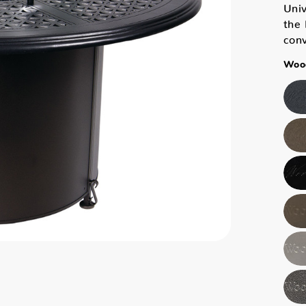
Univ
the 
con
Wood