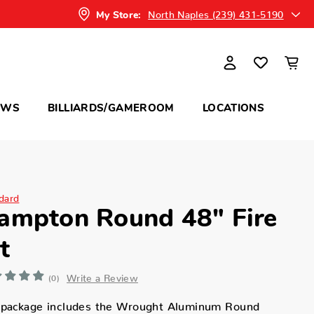
North Naples (239) 431-5190
My Store:
OWS
BILLIARDS/GAMEROOM
LOCATIONS
dard
ampton Round 48" Fire
t
Write a Review
(0)
 package includes the Wrought Aluminum Round