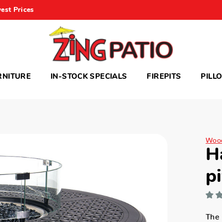
est Prices
RNITURE
IN-STOCK SPECIALS
FIREPITS
PILL
Woo
H
pi
The