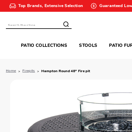
Top Brands, Extensive Selection
Guaranteed Low
Search
PATIO COLLECTIONS
STOOLS
PATIO FU
Home
Firepits
Hampton Round 48" Fire pit