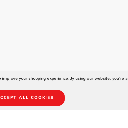
to improve your shopping experience.
By using our website, you're a
CCEPT ALL COOKIES