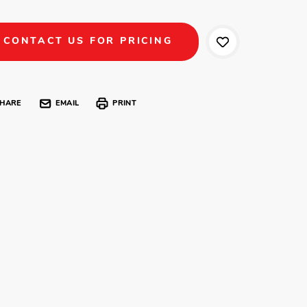
CONTACT US FOR PRICING
HARE
EMAIL
PRINT