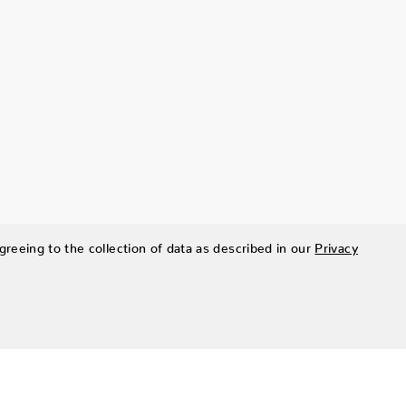
greeing to the collection of data as described in our
Privacy