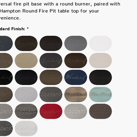
ersal fire pit base with a round burner, paired with
Hampton Round Fire Pit table top for your
venience.
*
ard Finish: