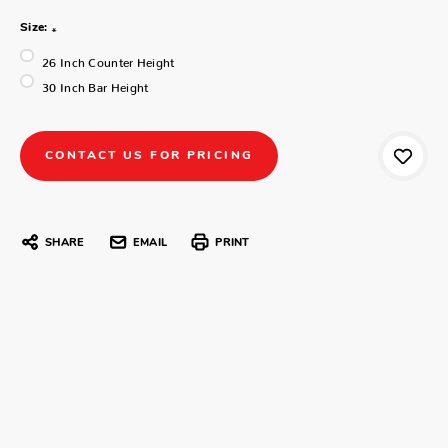
Size:
*
26 Inch Counter Height
30 Inch Bar Height
CONTACT US FOR PRICING
SHARE
EMAIL
PRINT