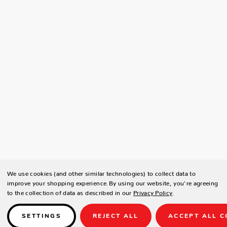
We use cookies (and other similar technologies) to collect data to
improve your shopping experience.
By using our website, you're agreeing
to the collection of data as described in our
Privacy Policy
.
SETTINGS
REJECT ALL
ACCEPT ALL C