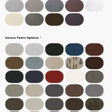
*
Amisco Fabric Options: