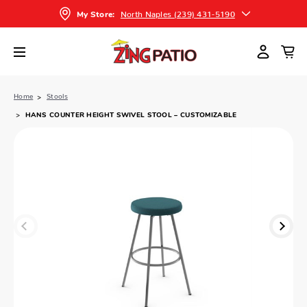
North Naples (239) 431-5190
My Store:
Home
Stools
HANS COUNTER HEIGHT SWIVEL STOOL – CUSTOMIZABLE