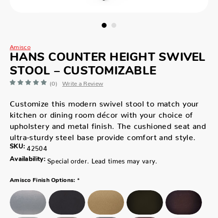
Amisco
HANS COUNTER HEIGHT SWIVEL
STOOL – CUSTOMIZABLE
(0)
Write a Review
Customize this modern swivel stool to match your
kitchen or dining room décor with your choice of
upholstery and metal finish. The cushioned seat and
ultra-sturdy steel base provide comfort and style.
SKU:
42504
Availability:
Special order. Lead times may vary.
*
Amisco Finish Options: