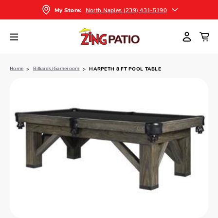
North Naples (239) 431-5190
My Store:
Home
Billiards/Gameroom
HARPETH 8 FT POOL TABLE