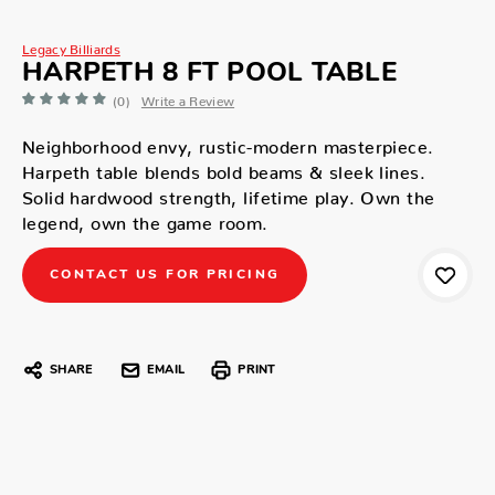
Legacy Billiards
HARPETH 8 FT POOL TABLE
(0)
Write a Review
Neighborhood envy, rustic-modern masterpiece.
Harpeth table blends bold beams & sleek lines.
Solid hardwood strength, lifetime play. Own the
legend, own the game room.
CONTACT US FOR PRICING
SHARE
EMAIL
PRINT