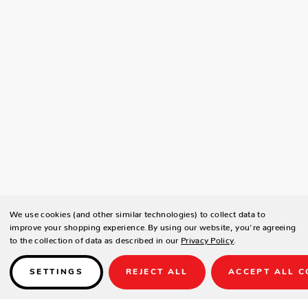
We use cookies (and other similar technologies) to collect data to
improve your shopping experience.
By using our website, you're agreeing
to the collection of data as described in our
Privacy Policy
.
SETTINGS
REJECT ALL
ACCEPT ALL C