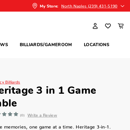
North Naples (239) 431-5190
My Store:
OWS
BILLIARDS/GAMEROOM
LOCATIONS
y Billiards
eritage 3 in 1 Game
able
Write a Review
(0)
 memories, one game at a time. Heritage 3-in-1.