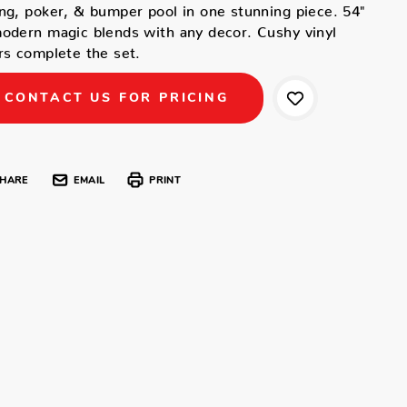
ng, poker, & bumper pool in one stunning piece. 54"
odern magic blends with any decor. Cushy vinyl
rs complete the set.
CONTACT US FOR PRICING
HARE
EMAIL
PRINT