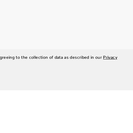
greeing to the collection of data as described in our
Privacy