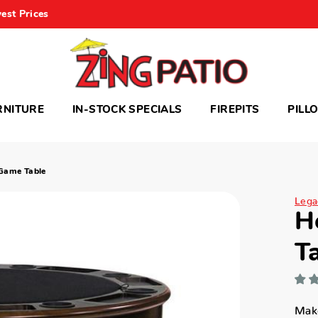
est Prices
RNITURE
IN-STOCK SPECIALS
FIREPITS
PILL
 Game Table
Legac
H
T
Make