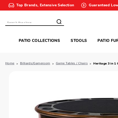
Top Brands, Extensive Selection
Guaranteed Low
Search
PATIO COLLECTIONS
STOOLS
PATIO FU
Home
Billiards/Gameroom
Game Tables / Chairs
Heritage 3 in 1