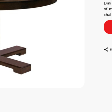
Dini
of m
chai
S