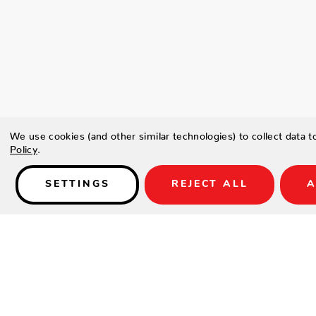
We use cookies (and other similar technologies) to collect data 
Policy
.
SETTINGS
REJECT ALL
A
Details
Type a description for this product here...