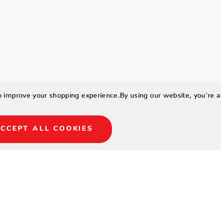
to improve your shopping experience.
By using our website, you're a
CCEPT ALL COOKIES