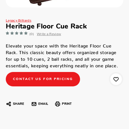
Legacy Billiards
Heritage Floor Cue Rack
(0)
Write a Review
Elevate your space with the Heritage Floor Cue
Rack. This classic beauty offers organized storage
for up to 10 cues, 2 ball racks, and all your game
essentials, keeping everything neatly in one place.
CONTACT US FOR PRICING
SHARE
EMAIL
PRINT