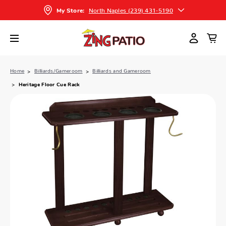
North Naples (239) 431-5190
My Store:
Home
Billiards/Gameroom
Billiards and Gameroom
Heritage Floor Cue Rack