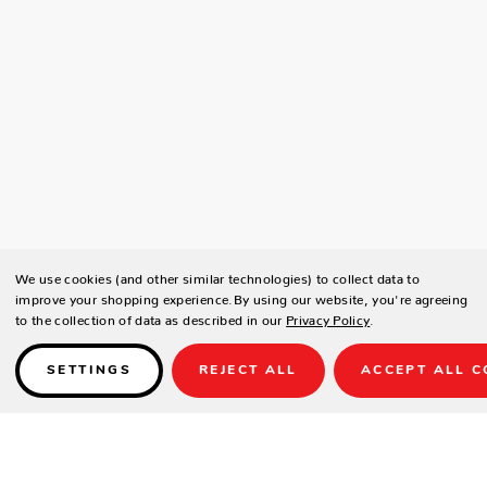
We use cookies (and other similar technologies) to collect data to
improve your shopping experience.
By using our website, you're agreeing
to the collection of data as described in our
Privacy Policy
.
SETTINGS
REJECT ALL
ACCEPT ALL C