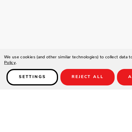
We use cookies (and other similar technologies) to collect data 
Policy
.
SETTINGS
REJECT ALL
A
Details
Type a description for this product here...