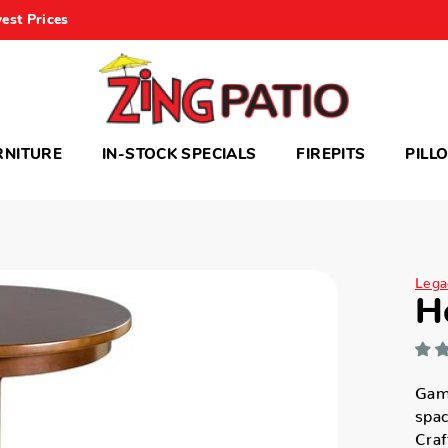
est Prices
RNITURE
IN-STOCK SPECIALS
FIREPITS
PILL
Legac
H
Game
spac
Craf