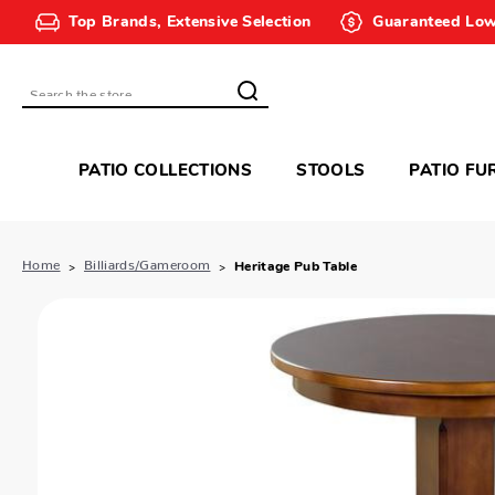
Top Brands, Extensive Selection
Guaranteed Low
Search
PATIO COLLECTIONS
STOOLS
PATIO FU
Home
Billiards/Gameroom
Heritage Pub Table