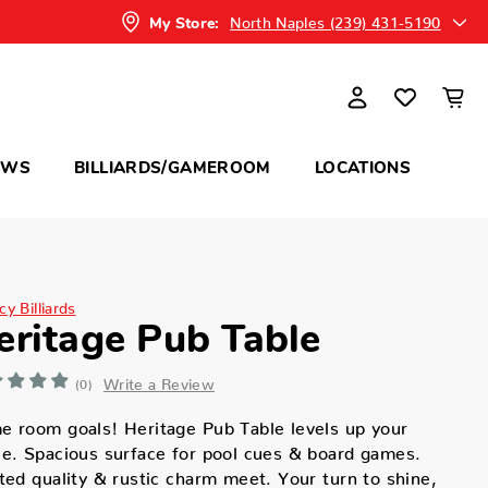
North Naples (239) 431-5190
My Store:
OWS
BILLIARDS/GAMEROOM
LOCATIONS
y Billiards
eritage Pub Table
Write a Review
(0)
 room goals! Heritage Pub Table levels up your
e. Spacious surface for pool cues & board games.
ted quality & rustic charm meet. Your turn to shine,