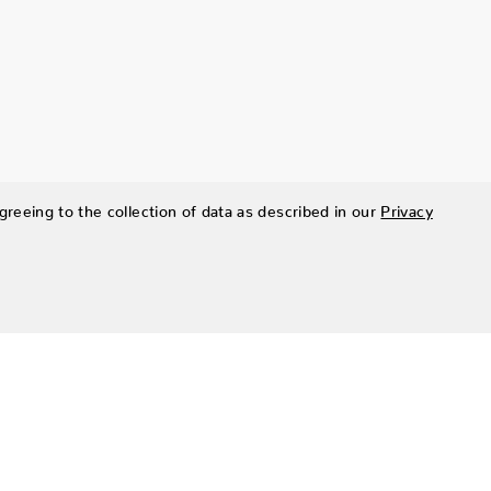
greeing to the collection of data as described in our
Privacy