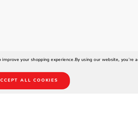
to improve your shopping experience.
By using our website, you're a
CCEPT ALL COOKIES