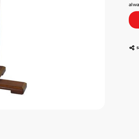
alwa
S