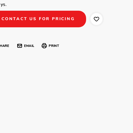
ys.
CONTACT US FOR PRICING
HARE
EMAIL
PRINT