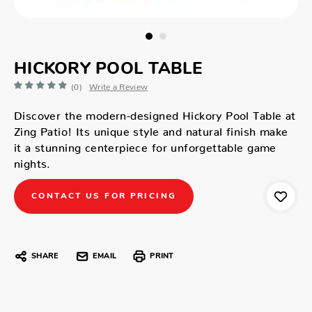
HICKORY POOL TABLE
(0)
Write a Review
Discover the modern-designed Hickory Pool Table at
Zing Patio! Its unique style and natural finish make
it a stunning centerpiece for unforgettable game
nights.
CONTACT US FOR PRICING
SHARE
EMAIL
PRINT