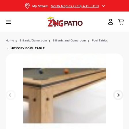
North Naples (239) 431-5190
My Store:
Home
Billiards/Gameroom
Billiards and Gameroom
Pool Tables
HICKORY POOL TABLE