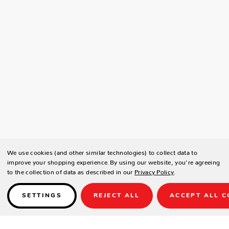
We use cookies (and other similar technologies) to collect data to
improve your shopping experience.
By using our website, you're agreeing
to the collection of data as described in our
Privacy Policy
.
SETTINGS
REJECT ALL
ACCEPT ALL C