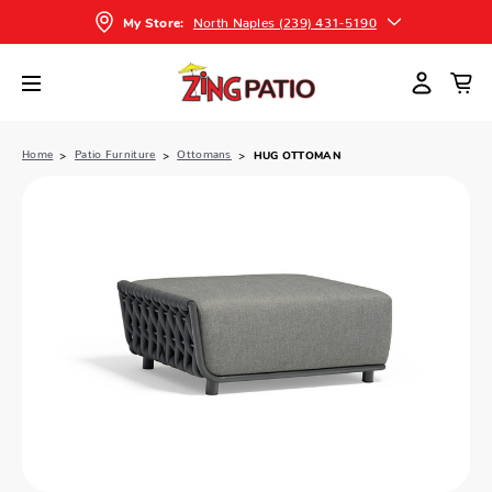
North Naples (239) 431-5190
My Store:
Home
Patio Furniture
Ottomans
HUG OTTOMAN