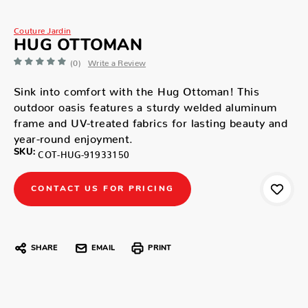
Couture Jardin
HUG OTTOMAN
(0)
Write a Review
Sink into comfort with the Hug Ottoman! This
outdoor oasis features a sturdy welded aluminum
frame and UV-treated fabrics for lasting beauty and
year-round enjoyment.
SKU:
COT-HUG-91933150
CONTACT US FOR PRICING
SHARE
EMAIL
PRINT