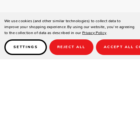
We use cookies (and other similar technologies) to collect data to
improve your shopping experience.
By using our website, you're agreeing
to the collection of data as described in our
Privacy Policy
.
SETTINGS
REJECT ALL
ACCEPT ALL C
Details
PRODUCT DETAILS
Contract-grade welded aluminum frame
Tiger brand powder coating frame
UV treated outdoor maxrope;