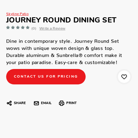
Skyline Patio
JOURNEY ROUND DINING SET
(0)
Write a Review
Dine in contemporary style. Journey Round Set
wows with unique woven design & glass top.
Durable aluminum & Sunbrella® comfort make it
your patio paradise. Easy-care & customizable!
CONTACT US FOR PRICING
SHARE
EMAIL
PRINT