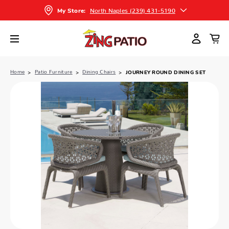
North Naples (239) 431-5190
My Store:
Home
Patio Furniture
Dining Chairs
JOURNEY ROUND DINING SET