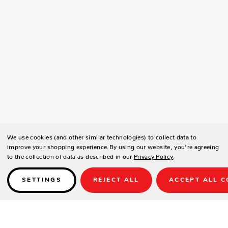
We use cookies (and other similar technologies) to collect data to
improve your shopping experience.
By using our website, you're agreeing
to the collection of data as described in our
Privacy Policy
.
SETTINGS
REJECT ALL
ACCEPT ALL C