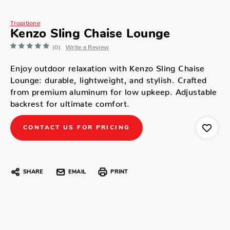
Tropitione
Kenzo Sling Chaise Lounge
(0)
Write a Review
Enjoy outdoor relaxation with Kenzo Sling Chaise
Lounge: durable, lightweight, and stylish. Crafted
from premium aluminum for low upkeep. Adjustable
backrest for ultimate comfort.
CONTACT US FOR PRICING
SHARE
EMAIL
PRINT