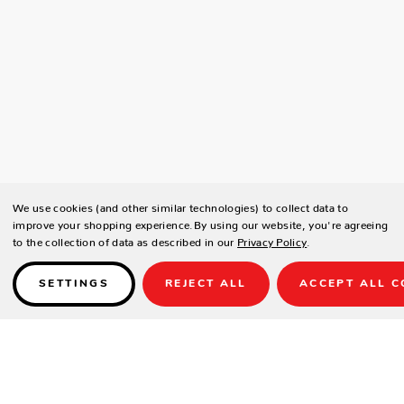
We use cookies (and other similar technologies) to collect data to
improve your shopping experience.
By using our website, you're agreeing
to the collection of data as described in our
Privacy Policy
.
SETTINGS
REJECT ALL
ACCEPT ALL C