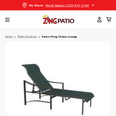
North Naples (239) 431-5190
My Store:
Home
Patio Furniture
Kenzo Sling Chaise Lounge