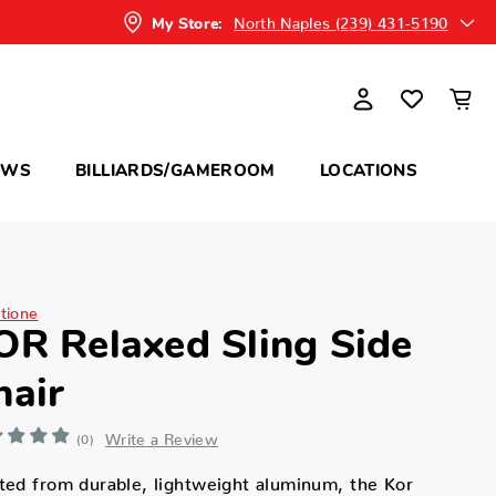
North Naples (239) 431-5190
My Store:
OWS
BILLIARDS/GAMEROOM
LOCATIONS
itione
OR Relaxed Sling Side
hair
Write a Review
(0)
ted from durable, lightweight aluminum, the Kor