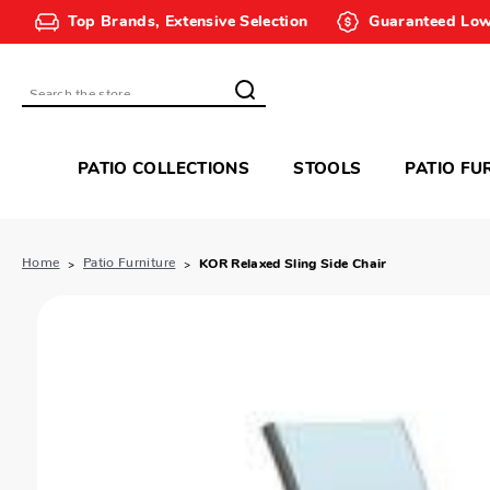
Top Brands, Extensive Selection
Guaranteed Low
Search
PATIO COLLECTIONS
STOOLS
PATIO FU
Home
Patio Furniture
KOR Relaxed Sling Side Chair