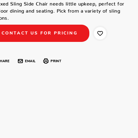
xed Sling Side Chair needs little upkeep, perfect for
oor dining and seating. Pick from a variety of sling
ons.
CONTACT US FOR PRICING
HARE
EMAIL
PRINT