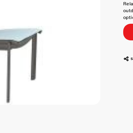
Rela
outd
opti
S