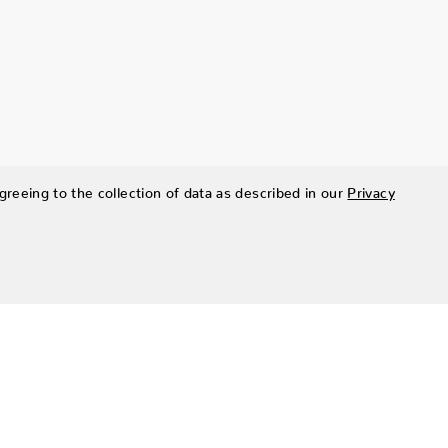
greeing to the collection of data as described in our
Privacy