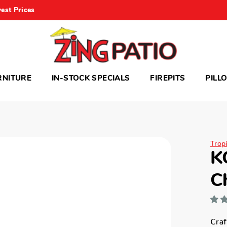
est Prices
RNITURE
IN-STOCK SPECIALS
FIREPITS
PILL
Trop
K
C
Craf