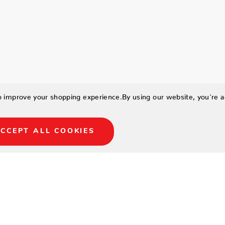
to improve your shopping experience.
By using our website, you're a
CCEPT ALL COOKIES