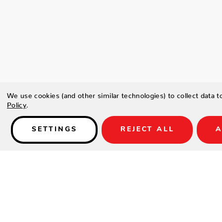
We use cookies (and other similar technologies) to collect data 
Policy
.
SETTINGS
REJECT ALL
A
Details
Type a description for this product here...