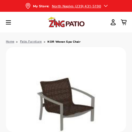
North Naples (239) 431-5190
My Store:
Home
Patio Furniture
KOR Woven Spa Chair