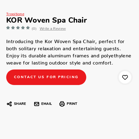
Tropitione
KOR Woven Spa Chair
(0)
Write a Review
Introducing the Kor Woven Spa Chair, perfect for
both solitary relaxation and entertaining guests.
Enjoy its durable aluminum frames and polyethylene
weave for lasting outdoor style and comfort.
CONTACT US FOR PRICING
SHARE
EMAIL
PRINT