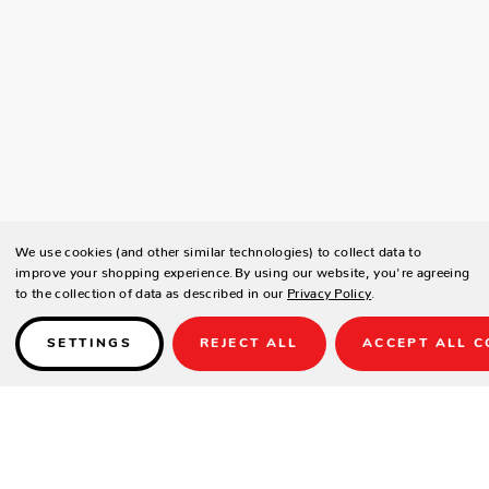
We use cookies (and other similar technologies) to collect data to
improve your shopping experience.
By using our website, you're agreeing
to the collection of data as described in our
Privacy Policy
.
SETTINGS
REJECT ALL
ACCEPT ALL C