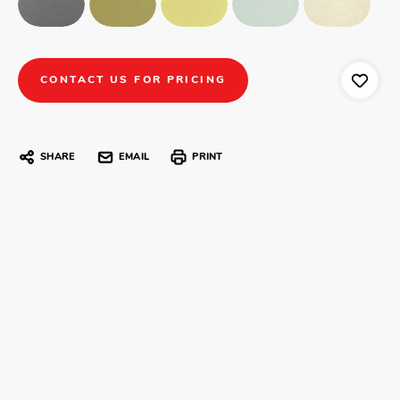
CONTACT US FOR PRICING
SHARE
EMAIL
PRINT