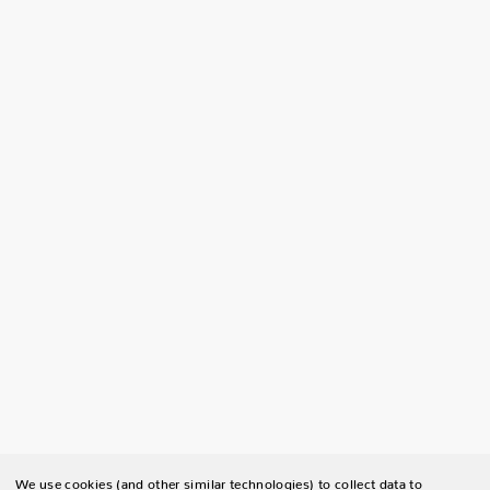
We use cookies (and other similar technologies) to collect data to