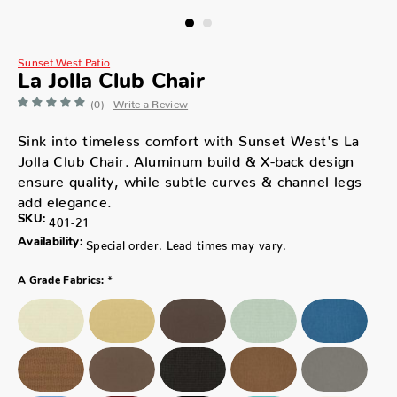
Sunset West Patio
La Jolla Club Chair
(0)
Write a Review
Sink into timeless comfort with Sunset West's La
Jolla Club Chair. Aluminum build & X-back design
ensure quality, while subtle curves & channel legs
add elegance.
SKU:
401-21
Availability:
Special order. Lead times may vary.
*
A Grade Fabrics: