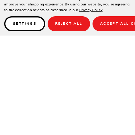
improve your shopping experience.
By using our website, you're agreeing
to the collection of data as described in our
Privacy Policy
.
SETTINGS
REJECT ALL
ACCEPT ALL C
Details
Fully welded aluminum frame with rich chocolate powder coated finish.
Stocked Cushion Fabric/ Colors: Sunbrella Canvas Flax
*Other Sunbrella Colors Available, 4-6 Weeks.