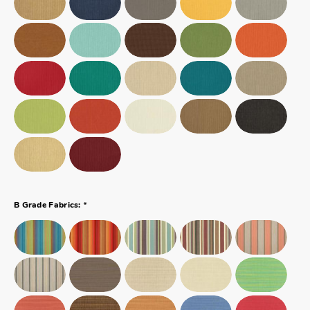
*
B Grade Fabrics: