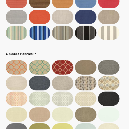
*
C Grade Fabrics: