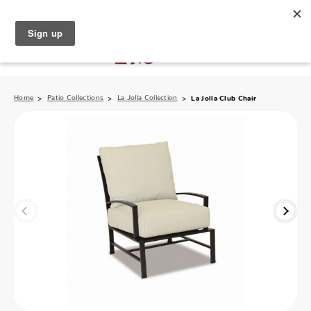
North Naples (239) 431-5190
My Store:
Home
Patio Collections
La Jolla Collection
La Jolla Club Chair