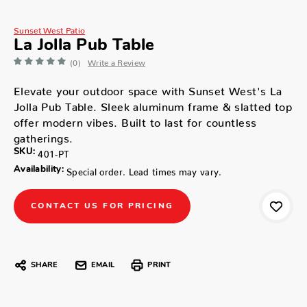
Sunset West Patio
La Jolla Pub Table
(0)
Write a Review
Elevate your outdoor space with Sunset West's La
Jolla Pub Table. Sleek aluminum frame & slatted top
offer modern vibes. Built to last for countless
gatherings.
SKU:
401-PT
Availability:
Special order. Lead times may vary.
CONTACT US FOR PRICING
SHARE
EMAIL
PRINT