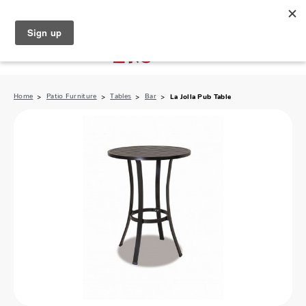
North Naples (239) 431-5190
My Store:
Home
Patio Furniture
Tables
Bar
La Jolla Pub Table