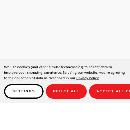
We use cookies (and other similar technologies) to collect data to
improve your shopping experience.
By using our website, you're agreeing
to the collection of data as described in our
Privacy Policy
.
SETTINGS
REJECT ALL
ACCEPT ALL C