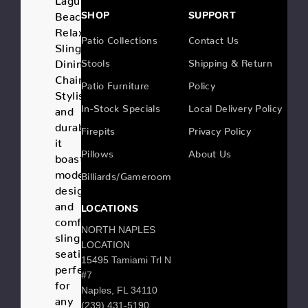
Beach
SHOP
SUPPORT
Relaxed
Patio Collections
Contact Us
Sling
Dining
Stools
Shipping & Return
Chair.
Patio Furniture
Policy
Stylish
In-Stock Specials
Local Delivery Policy
and
durable,
Firepits
Privacy Policy
it
Pillows
About Us
boasts
modern
Billiards/Gameroom
design
and
LOCATIONS
comfortable
NORTH NAPLES
sling
LOCATION
seating,
15495 Tamiami Trl N
perfect
#7
for
Naples, FL 34110
any
(239) 431-5190