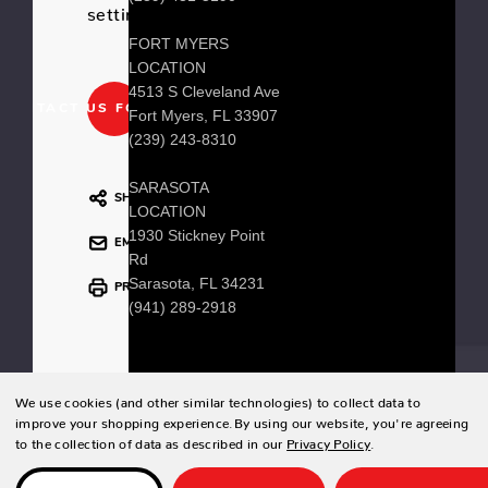
setting.
FORT MYERS
LOCATION
4513 S Cleveland Ave
CONTACT US FOR PRICING
Fort Myers, FL 33907
(239) 243-8310
SARASOTA
SHARE
LOCATION
1930 Stickney Point
EMAIL
Rd
Sarasota, FL 34231
PRINT
(941) 289-2918
We use cookies (and other similar technologies) to collect data to
© 2026 Zing Patio |
Sitemap
improve your shopping experience.
By using our website, you're agreeing
to the collection of data as described in our
Privacy Policy
.
Designed & developed by