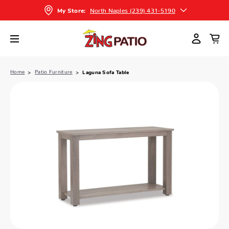
North Naples (239) 431-5190
My Store:
Home
Patio Furniture
Laguna Sofa Table