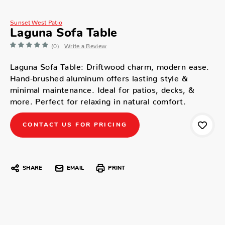
Sunset West Patio
Laguna Sofa Table
(0)
Write a Review
Laguna Sofa Table: Driftwood charm, modern ease.
Hand-brushed aluminum offers lasting style &
minimal maintenance. Ideal for patios, decks, &
more. Perfect for relaxing in natural comfort.
CONTACT US FOR PRICING
SHARE
EMAIL
PRINT