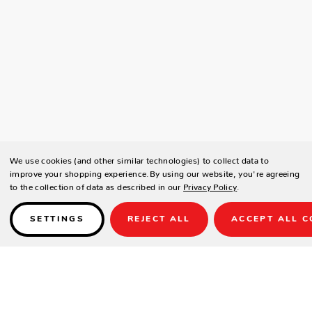
We use cookies (and other similar technologies) to collect data to
improve your shopping experience.
By using our website, you're agreeing
to the collection of data as described in our
Privacy Policy
.
SETTINGS
REJECT ALL
ACCEPT ALL C