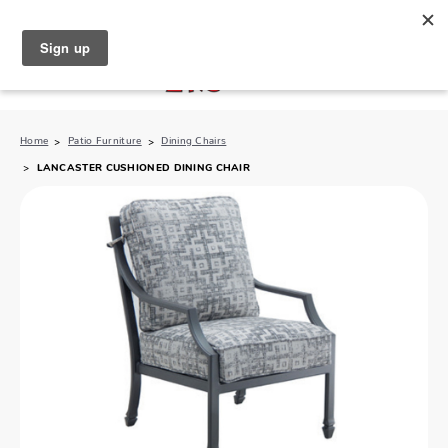
North Naples (239) 431-5190
My Store:
Home
Patio Furniture
Dining Chairs
LANCASTER CUSHIONED DINING CHAIR