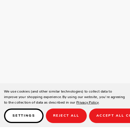
We use cookies (and other similar technologies) to collect data to
improve your shopping experience.
By using our website, you're agreeing
to the collection of data as described in our
Privacy Policy
.
SETTINGS
REJECT ALL
ACCEPT ALL C