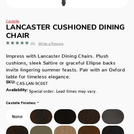
Castelle
LANCASTER CUSHIONED DINING
CHAIR
(0)
Write a Review
Impress with Lancaster Dining Chairs. Plush
cushions, sleek Saltire or graceful Ellipse backs
invite lingering summer feasts. Pair with an Oxford
table for timeless elegance.
SKU:
CAS-LAN-9C06T
Availability:
Special order. Lead times may vary.
*
Castelle Finishes: