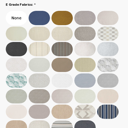
*
E Grade Fabrics: