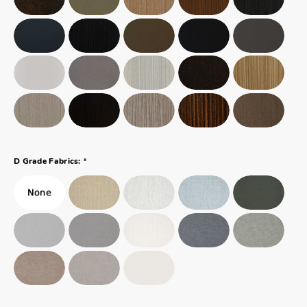
*
D Grade Fabrics: