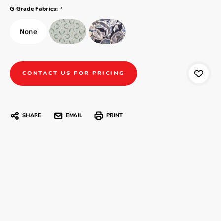
*
G Grade Fabrics:
CONTACT US FOR PRICING
SHARE
EMAIL
PRINT