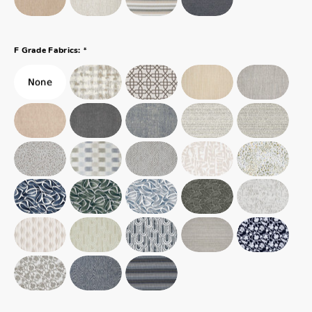
*
F Grade Fabrics: