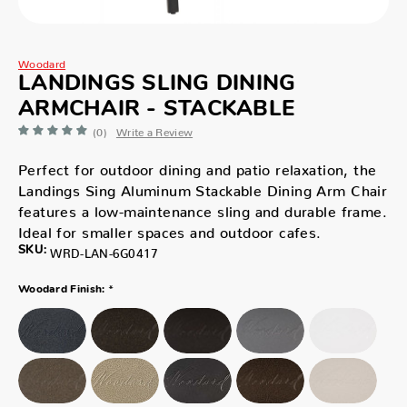
Woodard
LANDINGS SLING DINING
ARMCHAIR - STACKABLE
(0)
Write a Review
Perfect for outdoor dining and patio relaxation, the
Landings Sing Aluminum Stackable Dining Arm Chair
features a low-maintenance sling and durable frame.
Ideal for smaller spaces and outdoor cafes.
SKU:
WRD-LAN-6G0417
*
Woodard Finish: