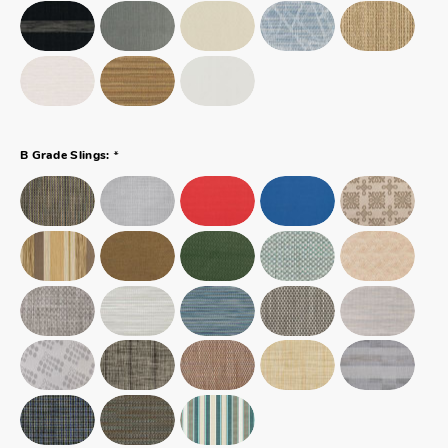
*
B Grade Slings: