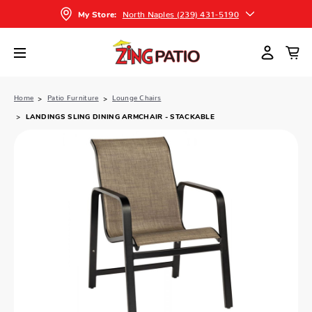
North Naples (239) 431-5190
My Store:
Home
Patio Furniture
Lounge Chairs
LANDINGS SLING DINING ARMCHAIR - STACKABLE