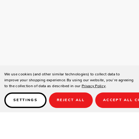
We use cookies (and other similar technologies) to collect data to
improve your shopping experience.
By using our website, you're agreeing
to the collection of data as described in our
Privacy Policy
.
SETTINGS
REJECT ALL
ACCEPT ALL C