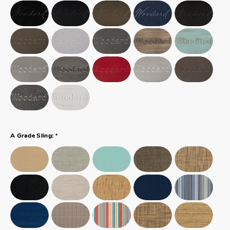
*
A Grade Sling: