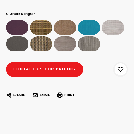
*
C Grade Slings:
CONTACT US FOR PRICING
SHARE
EMAIL
PRINT