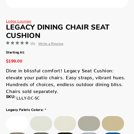
Ledge Lounger
LEGACY DINING CHAIR SEAT
CUSHION
(0)
Write a Review
Starting At:
$199.00
Dine in blissful comfort! Legacy Seat Cushion:
elevate your patio chairs. Easy straps, vibrant hues.
Hundreds of choices, endless outdoor dining bliss.
Chairs sold separately.
SKU:
LL-LY-DC-SC
*
Legacy Fabric Colors: