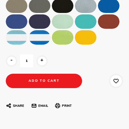
-
+
SHARE
EMAIL
PRINT