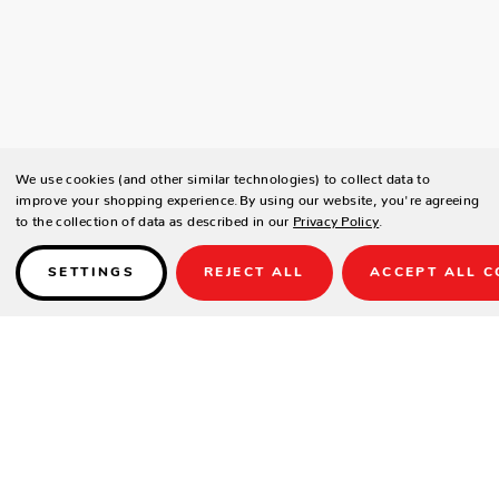
We use cookies (and other similar technologies) to collect data to
improve your shopping experience.
By using our website, you're agreeing
to the collection of data as described in our
Privacy Policy
.
SETTINGS
REJECT ALL
ACCEPT ALL C