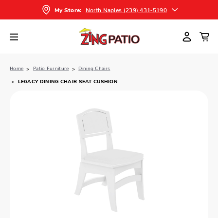
North Naples (239) 431-5190
My Store:
Home
Patio Furniture
Dining Chairs
LEGACY DINING CHAIR SEAT CUSHION