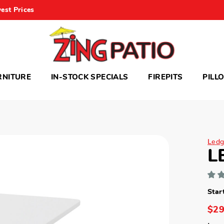
est Prices
RNITURE
IN-STOCK SPECIALS
FIREPITS
PILL
Ledg
L
Star
$29
Lega