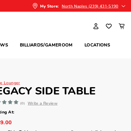
North Naples (239) 431-5190
My Store:
OWS
BILLIARDS/GAMEROOM
LOCATIONS
e Lounger
EGACY SIDE TABLE
Write a Review
(0)
ting At:
9.00
cy Side Tables (square or round): your stylish perch