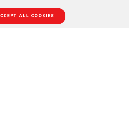
CCEPT ALL COOKIES
ory to set your book,
ur outdoor space, the
seats, or Chairs to
ene resin, color
ring, fading, or