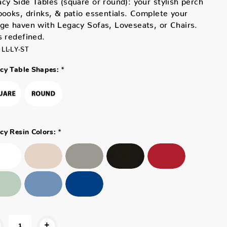
books, drinks, & patio essentials. Complete your
ge haven with Legacy Sofas, Loveseats, or Chairs.
s redefined.
LL-LY-ST
*
cy Table Shapes:
*
cy Resin Colors:
+