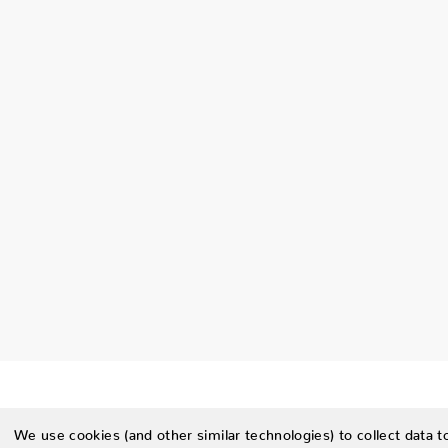
We use cookies (and other similar technologies) to collect data 