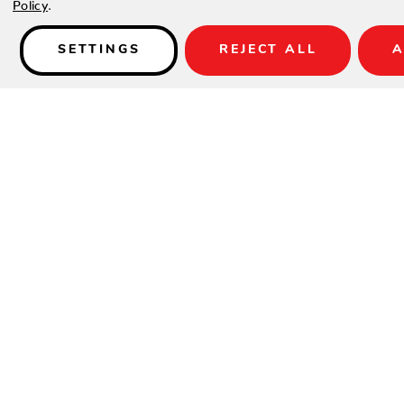
Policy
.
Details
SETTINGS
REJECT ALL
A
PRODUCT DESCRIPTION
The Legacy Square or Round Side Table is a must-have access
beverage, or outdoor essentials on. A timeless addition to yo
Square or Round Side Table pairs with our Legacy Sofas, Love
complete the outdoor lounge you’ve always dreamed of.
FEATURES
Crafted of an extruded UV20 rated high-density polyethyl
stabilized for up to 20,000 hours of direct sunlight
UV stable, moisture and mildew resistant
Withstands outdoor environment without swelling, splinte
warping
Stainless steel hardware