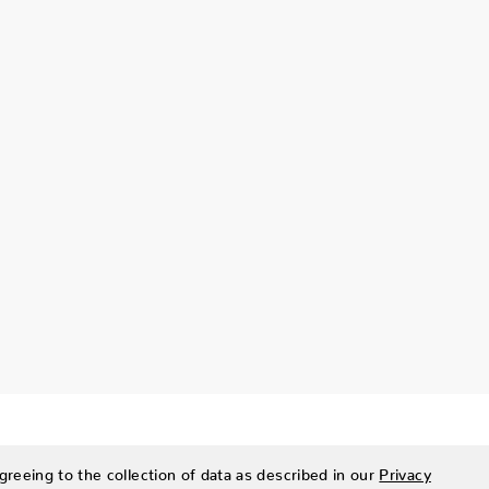
greeing to the collection of data as described in our
Privacy