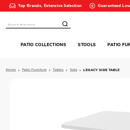
Top Brands, Extensive Selection
Guaranteed Low
Search
PATIO COLLECTIONS
STOOLS
PATIO FU
Home
Patio Furniture
Tables
Side
LEGACY SIDE TABLE