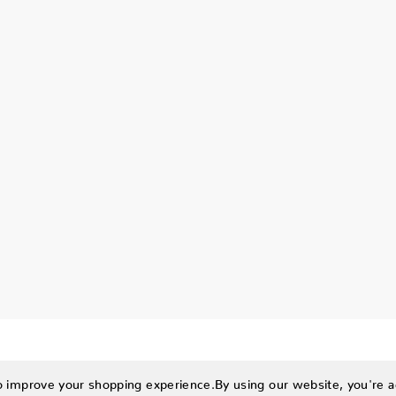
to improve your shopping experience.
By using our website, you're a