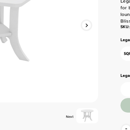
for 
loun
Blis
SKU:
Lega
Lega
Next
-