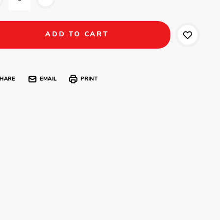
HARE
EMAIL
PRINT