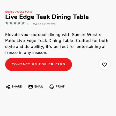
Sunset West Patio
Live Edge Teak Dining Table
(0)
Write a Review
Elevate your outdoor dining with Sunset West's
Patio Live Edge Teak Dining Table. Crafted for both
style and durability, it's perfect for entertaining al
fresco in any season.
CONTACT US FOR PRICING
SHARE
EMAIL
PRINT