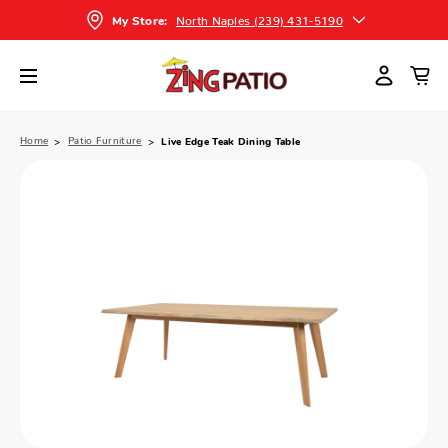
North Naples (239) 431-5190
My Store:
Home
Patio Furniture
Live Edge Teak Dining Table