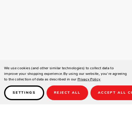
We use cookies (and other similar technologies) to collect data to
improve your shopping experience.
By using our website, you're agreeing
to the collection of data as described in our
Privacy Policy
.
SETTINGS
REJECT ALL
ACCEPT ALL C