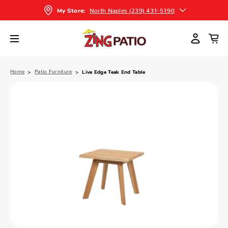
North Naples (239) 431-5190
My Store:
Home
Patio Furniture
Live Edge Teak End Table