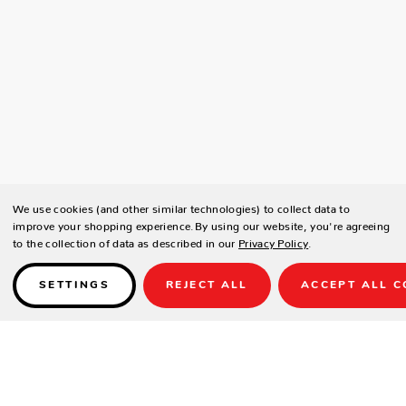
We use cookies (and other similar technologies) to collect data to
improve your shopping experience.
By using our website, you're agreeing
to the collection of data as described in our
Privacy Policy
.
SETTINGS
REJECT ALL
ACCEPT ALL C