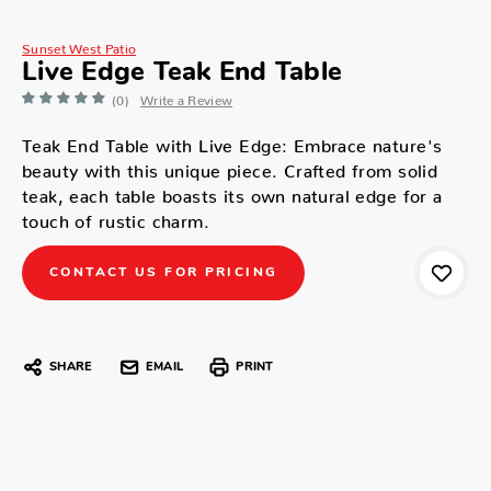
Sunset West Patio
Live Edge Teak End Table
(0)
Write a Review
Teak End Table with Live Edge: Embrace nature's
beauty with this unique piece. Crafted from solid
teak, each table boasts its own natural edge for a
touch of rustic charm.
CONTACT US FOR PRICING
SHARE
EMAIL
PRINT