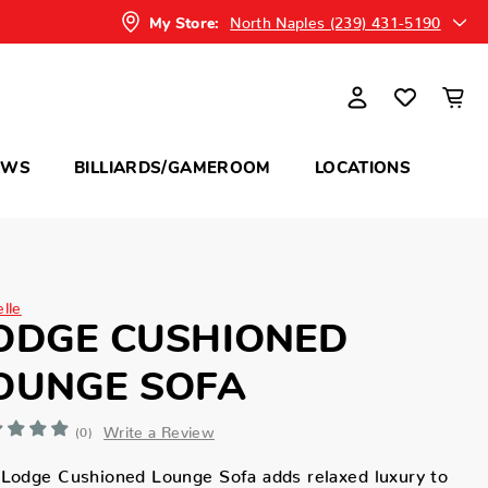
North Naples (239) 431-5190
My Store:
OWS
BILLIARDS/GAMEROOM
LOCATIONS
elle
ODGE CUSHIONED
OUNGE SOFA
Write a Review
(0)
Lodge Cushioned Lounge Sofa adds relaxed luxury to