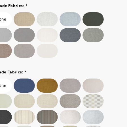
*
ade Fabrics:
*
ade Fabrics: