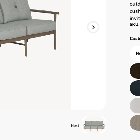
outd
cush
invi
SKU:
Caste
Next