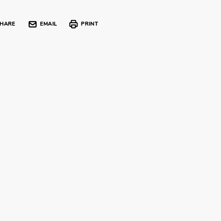
HARE
EMAIL
PRINT