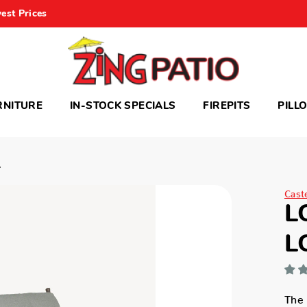
est Prices
RNITURE
IN-STOCK SPECIALS
FIREPITS
PILL
A
Cast
L
L
The 