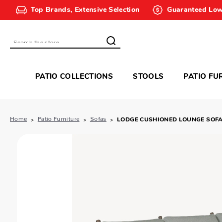
Top Brands, Extensive Selection
Guaranteed Low
Search
PATIO COLLECTIONS
STOOLS
PATIO FU
Home
Patio Furniture
Sofas
LODGE CUSHIONED LOUNGE SOF