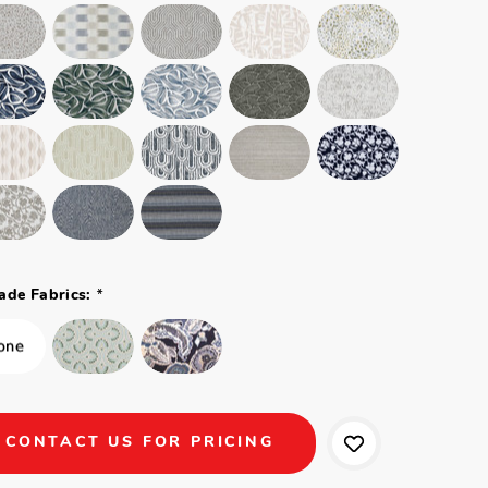
*
ade Fabrics:
CONTACT US FOR PRICING