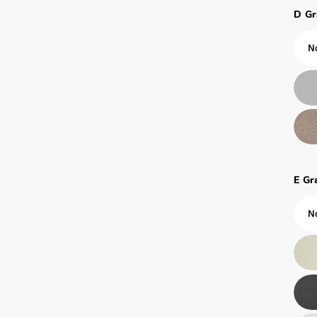
D Gr
E Gr