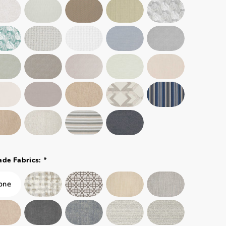
*
ade Fabrics: