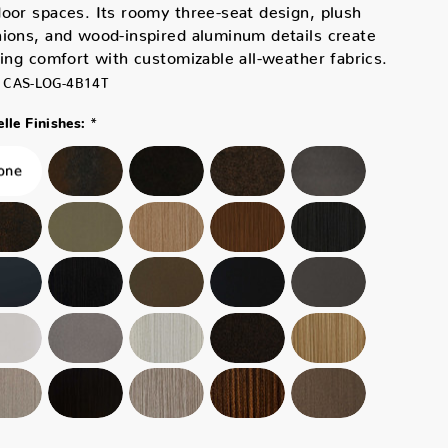
oor spaces. Its roomy three-seat design, plush
ions, and wood-inspired aluminum details create
ting comfort with customizable all-weather fabrics.
CAS-LOG-4B14T
*
lle Finishes: