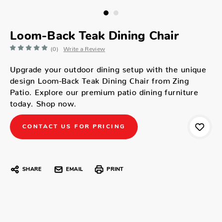
Loom-Back Teak Dining Chair
(0)
Write a Review
Upgrade your outdoor dining setup with the unique
design Loom-Back Teak Dining Chair from Zing
Patio. Explore our premium patio dining furniture
today. Shop now.
CONTACT US FOR PRICING
SHARE
EMAIL
PRINT