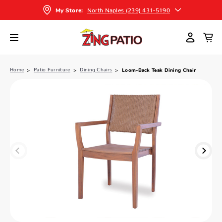
North Naples (239) 431-5190
My Store:
Home
Patio Furniture
Dining Chairs
Loom-Back Teak Dining Chair