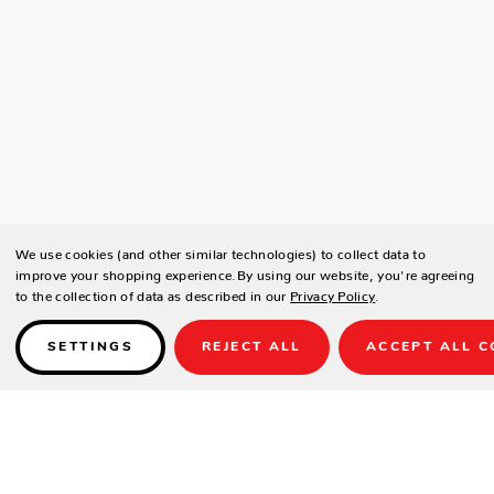
We use cookies (and other similar technologies) to collect data to
improve your shopping experience.
By using our website, you're agreeing
to the collection of data as described in our
Privacy Policy
.
SETTINGS
REJECT ALL
ACCEPT ALL C