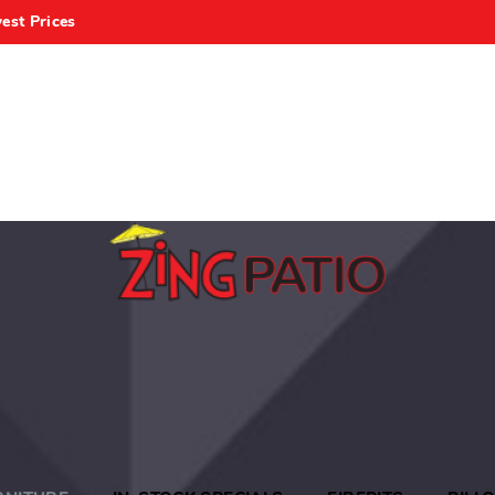
est Prices