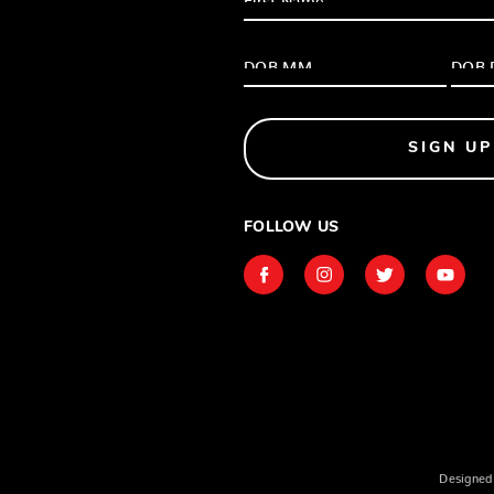
SIGN UP
FOLLOW US
Designed