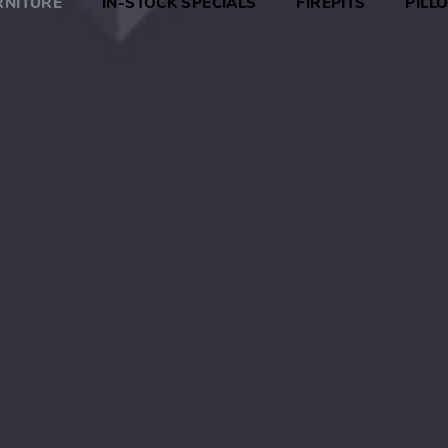
RNITURE
IN-STOCK SPECIALS
FIREPITS
PILL