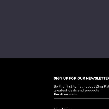
SIGN UP FOR OUR NEWSLETTE
Be the first to hear about Zing Pat
greatest deals and products