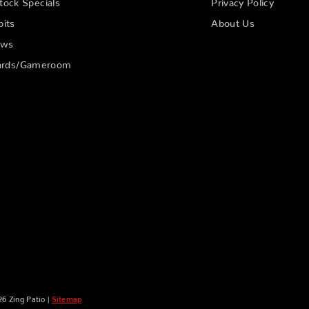
tock Specials
Privacy Policy
pits
About Us
ows
liards/Gameroom
6 Zing Patio |
Sitemap