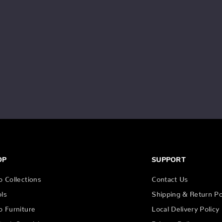
OP
SUPPORT
o Collections
Contact Us
ols
Shipping & Return Po
o Furniture
Local Delivery Policy