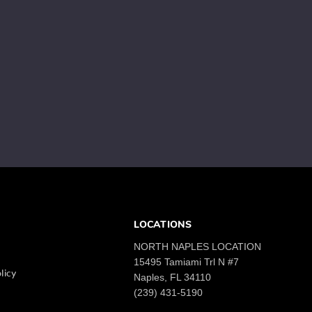
LOCATIONS
NORTH NAPLES LOCATION
15495 Tamiami Trl N #7
licy
Naples, FL 34110
(239) 431-5190