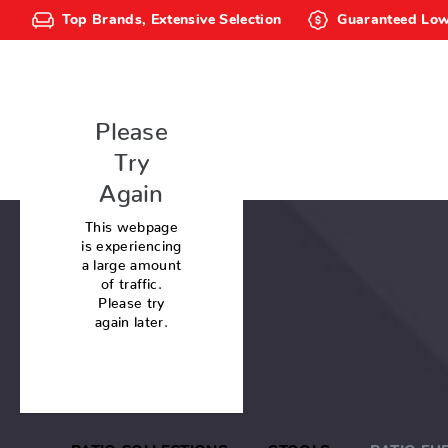
Top Brands, Extensive Selection
Guaranteed Low
Please
Try
Again
This webpage
is experiencing
a large amount
of traffic.
Please try
again later.