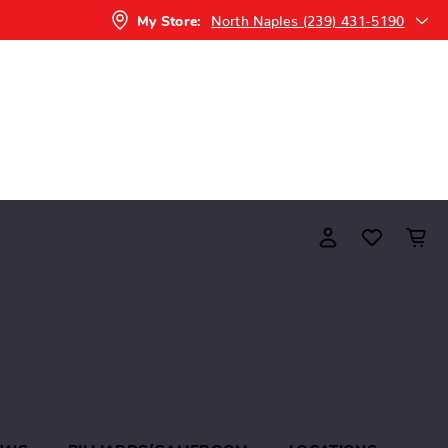
North Naples (239) 431-5190
My Store: