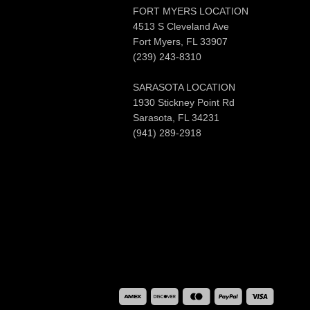
FORT MYERS LOCATION
4513 S Cleveland Ave
Fort Myers, FL 33907
(239) 243-8310
SARASOTA LOCATION
1930 Stickney Point Rd
Sarasota, FL 34231
(941) 289-2918