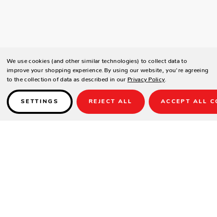
We use cookies (and other similar technologies) to collect data to
improve your shopping experience.
By using our website, you're agreeing
to the collection of data as described in our
Privacy Policy
.
SETTINGS
REJECT ALL
ACCEPT ALL C
Details
SPECIFICATIONS