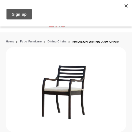
North Naples (239) 431-5190
My Store:
Home
Patio Furniture
Dining Chairs
MADISON DINING ARM CHAIR