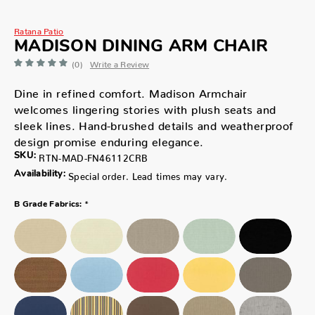
Ratana Patio
MADISON DINING ARM CHAIR
(0)
Write a Review
Dine in refined comfort. Madison Armchair
welcomes lingering stories with plush seats and
sleek lines. Hand-brushed details and weatherproof
design promise enduring elegance.
SKU:
RTN-MAD-FN46112CRB
Availability:
Special order. Lead times may vary.
*
B Grade Fabrics: