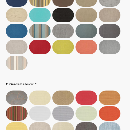
*
C Grade Fabrics: