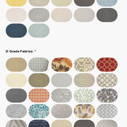
*
D Grade Fabrics: