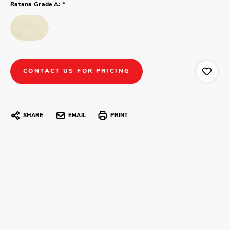
*
Ratana Grade A:
CONTACT US FOR PRICING
SHARE
EMAIL
PRINT